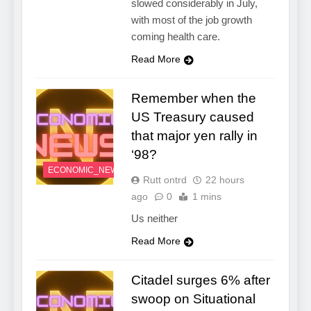
slowed considerably in July,
with most of the job growth
coming health care.
Read More
Remember when the
US Treasury caused
that major yen rally in
‘98?
ECONOMIC_NEWS
Rutt ontrd
22 hours
ago
0
1 mins
Us neither
Read More
Citadel surges 6% after
swoop on Situational