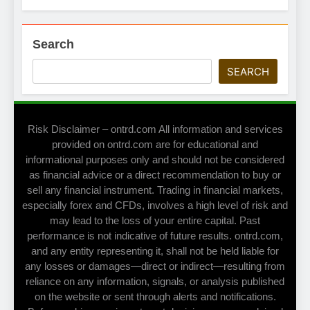
Search
SEARCH
Risk Disclaimer – ontrd.com All information and services
provided on ontrd.com are for educational and
informational purposes only and should not be considered
as financial advice or a direct recommendation to buy or
sell any financial instrument. Trading in financial markets,
especially forex and CFDs, involves a high level of risk and
may lead to the loss of your entire capital. Past
performance is not indicative of future results. ontrd.com,
and any entity representing it, shall not be held liable for
any losses or damages—direct or indirect—resulting from
reliance on any information, signals, or analysis published
on the website or sent through alerts and notifications.