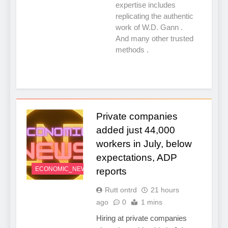
expertise includes
replicating the authentic
work of W.D. Gann .
And many other trusted
methods .
Private companies
added just 44,000
workers in July, below
expectations, ADP
ECONOMIC_NEWS
reports
Rutt ontrd
21 hours
ago
0
1 mins
Hiring at private companies