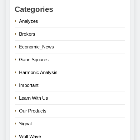
Categories
Analyzes
Brokers
Economic_News
Gann Squares
Harmonic Analysis
Important
Learn With Us
Our Products
Signal
Wolf Wave