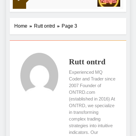
16 Hour
Scottish energy
Home
Rutt ontrd
Page 3
Rutt ontrd
Experienced MQ
Coder and Trader since
2007 Founder of
ONTRD.com
(established in 2016) At
ONTRD, we specialize
in transforming
complex trading
strategies into intuitive
indicators. Our