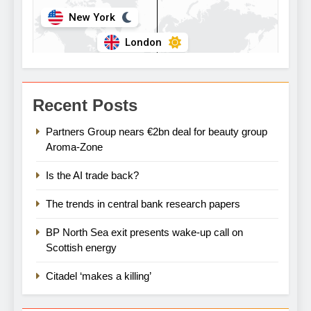
Recent Posts
Partners Group nears €2bn deal for beauty group
Aroma-Zone
Is the AI trade back?
The trends in central bank research papers
BP North Sea exit presents wake-up call on
Scottish energy
Citadel ‘makes a killing’