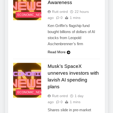
Awareness
Rutt ontrd
22 hours
ECONOMIC_NEWS
ago
0
1 mins
Ken Griffin’s flagship fund
bought billions of dollars of AI
stocks from Leopold
Aschenbrenner’s firm
Read More
Musk’s SpaceX
unnerves investors with
lavish AI spending
plans
ECONOMIC_NEWS
Rutt ontrd
1 day
ago
0
1 mins
Shares slide in pre-market