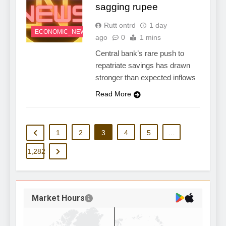
sagging rupee
Rutt ontrd
1 day
ECONOMIC_NEWS
ago
0
1 mins
Central bank’s rare push to
repatriate savings has drawn
stronger than expected inflows
Read More
1
2
3
4
5
…
1,282