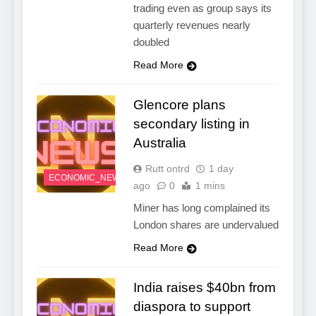
trading even as group says its
quarterly revenues nearly
doubled
Read More
Glencore plans
secondary listing in
Australia
Rutt ontrd
1 day
ECONOMIC_NEWS
ago
0
1 mins
Miner has long complained its
London shares are undervalued
Read More
India raises $40bn from
diaspora to support