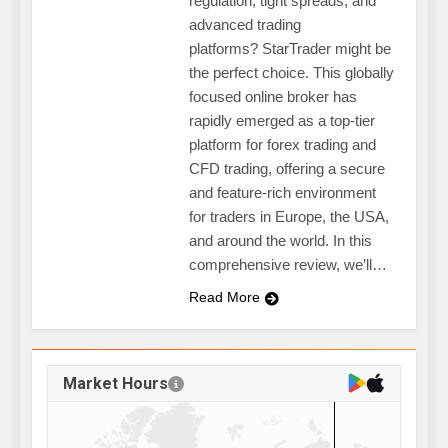
regulation, tight spreads, and
advanced trading
platforms? StarTrader might be
the perfect choice. This globally
focused online broker has
rapidly emerged as a top-tier
platform for forex trading and
CFD trading, offering a secure
and feature-rich environment
for traders in Europe, the USA,
and around the world. In this
comprehensive review, we’ll…
Read More