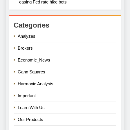
easing Fed rate hike bets
Categories
Analyzes
Brokers
Economic_News
Gann Squares
Harmonic Analysis
Important
Learn With Us
Our Products