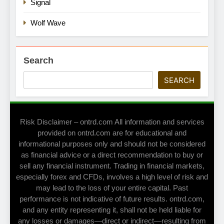
Signal
Wolf Wave
Search
SEARCH
Risk Disclaimer – ontrd.com All information and services
provided on ontrd.com are for educational and
informational purposes only and should not be considered
as financial advice or a direct recommendation to buy or
sell any financial instrument. Trading in financial markets,
especially forex and CFDs, involves a high level of risk and
may lead to the loss of your entire capital. Past
performance is not indicative of future results. ontrd.com,
and any entity representing it, shall not be held liable for
any losses or damages—direct or indirect—resulting from