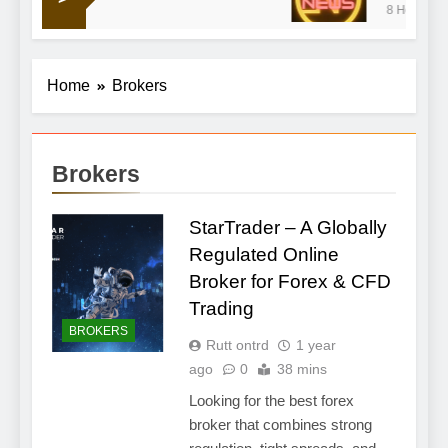
8 Hours Ago
war doldrums to keep shaping market’s mood
Home
Brokers
Brokers
StarTrader – A Globally
Regulated Online
Broker for Forex & CFD
Trading
BROKERS
Rutt ontrd
1 year
ago
0
38 mins
Looking for the best forex
broker that combines strong