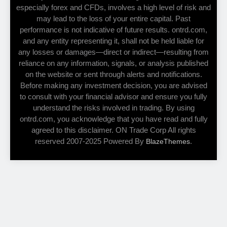
especially forex and CFDs, involves a high level of risk and
may lead to the loss of your entire capital. Past
performance is not indicative of future results. ontrd.com,
and any entity representing it, shall not be held liable for
any losses or damages—direct or indirect—resulting from
reliance on any information, signals, or analysis published
on the website or sent through alerts and notifications.
Before making any investment decision, you are advised
to consult with your financial advisor and ensure you fully
understand the risks involved in trading. By using
ontrd.com, you acknowledge that you have read and fully
agreed to this disclaimer. ON Trade Corp All rights
reserved 2007-2025 Powered By
.
BlazeThemes