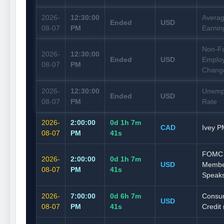
2026-
12:30:00
Averag
Ended
USD
08-07
PM
Earnin
Non-F
2026-
12:30:00
Ended
USD
Emplo
08-07
PM
Chang
2026-
12:30:00
Unemp
Ended
USD
08-07
PM
Rate
2026-
2:00:00
0d 1h 7m
CAD
Ivey P
08-07
PM
40s
FOMC
2026-
2:00:00
0d 1h 7m
USD
Membe
08-07
PM
40s
Speak
2026-
7:00:00
0d 6h 7m
Consu
USD
08-07
PM
40s
Credit