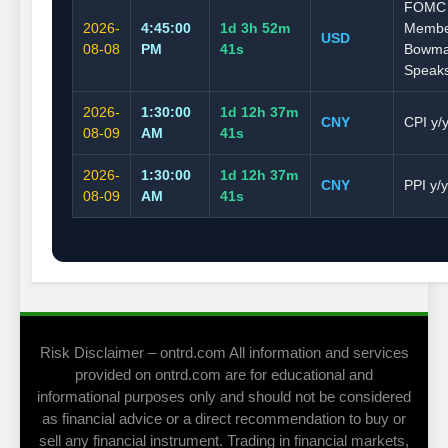
FOMC
2026-
4:45:00
1d 3h 52m
Memb
USD
08-08
PM
40s
Bowm
Speak
2026-
1:30:00
1d 12h 37m
CNY
CPI y/
08-09
AM
40s
2026-
1:30:00
1d 12h 37m
CNY
PPI y/y
08-09
AM
40s
Risk Disclaimer – ontrd.com All information and services
provided on ontrd.com are for educational and
informational purposes only and should not be considered
as financial advice or a direct recommendation to buy or
sell any financial instrument. Trading in financial markets,