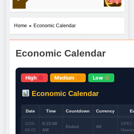
19 Hou
obligations
Home
Economic Calendar
Economic Calendar
High
Medium
Low
Economic Calendar
Date
Time
Countdown
Currency
E
2026-
9:15:00
OPEC
Ended
All
08-02
AM
Meetin