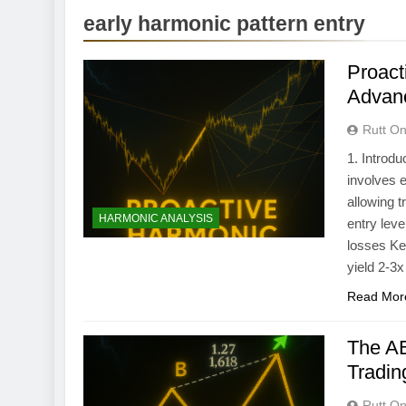
early harmonic pattern entry
Proact
Advan
Rutt On
1. Introd
involves e
allowing t
HARMONIC ANALYSIS
entry leve
losses Ke
yield 2-3x
Read Mor
The AB
Tradin
Rutt On