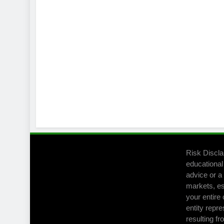
Risk Discla
educational
advice or a 
markets, es
your entire 
entity repre
resulting fr