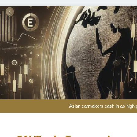
One of the world’s biggest 
Asian carmakers cash in as high p
Impatient yacht 
Investors return to European stocks