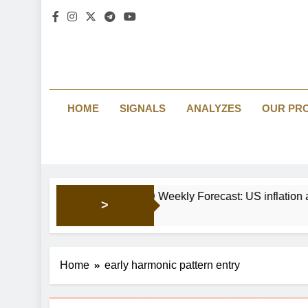
HOME
SIGNALS
ANALYZES
OUR PR
EUR/USD Weekly Forecast: US inf
>
2 Days Ago
Home
early harmonic pattern entry