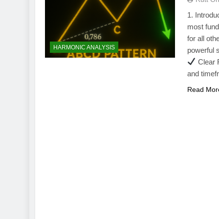
1. Introd
most fund
for all ot
HARMONIC ANALYSIS
powerful 
Clear F
and time
Read Mor