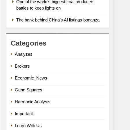
One of the world’s biggest coal producers
battles to keep lights on
The bank behind China’s AI listings bonanza
Categories
Analyzes
Brokers
Economic_News
Gann Squares
Harmonic Analysis
Important
Learn With Us