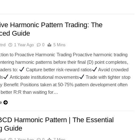
ive Harmonic Pattern Trading: The
ced Guide
trd
1 Year Ago
0
5 Mins
uction to Proactive Harmonic Trading Proactive harmonic trading
ntering harmonic patterns before their final (D) point completes,
raders to:
Capture better risk-reward ratios
Avoid crowded
ls
Anticipate institutional movements
Trade with tighter stop
y Benefit: Positions taken at 50-75% pattern development often
 better R:R than waiting for…
e
CD Harmonic Pattern | The Essential
g Guide
trd
1 Year Ago
0
7 Mins