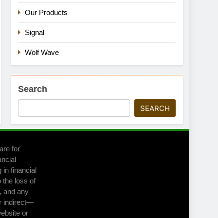
Our Products
Signal
Wolf Wave
Search
SEARCH
are for
ancial
in financial
 the loss of
m, and any
r indirect—
website or