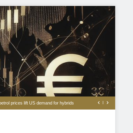
coal producers battles to keep lights on
etrol prices lift US demand for hybrids
owners make for a hot new asset class
 as strong earnings lift Iran war gloom