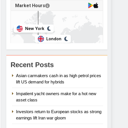
Recent Posts
Asian carmakers cash in as high petrol prices
lift US demand for hybrids
Impatient yacht owners make for a hot new
asset class
Investors return to European stocks as strong
earnings lift Iran war gloom