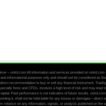
imer – ontrd.com All information and services provided on ontrd.com 
 and informational purposes only and should not be considered as fin
direct recommendation to buy or sell any financial instrument. Trading 
pecially forex and CFDs, involves a high level of risk and may lead to
capital. Past performance is not indicative of future results. ontrd.co
senting it, shall not be held liable for any losses or damages—direct o
om reliance on any information, signals, or analysis published on the 