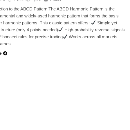
uction to the ABCD Pattern The ABCD Harmonic Pattern is the
amental and widely-used harmonic pattern that forms the basis
her harmonic patterns. This classic pattern offers:
Simple yet
structure (only 4 points needed)
High-probability reversal signals
ibonacci rules for precise trading
Works across all markets
frames…
e