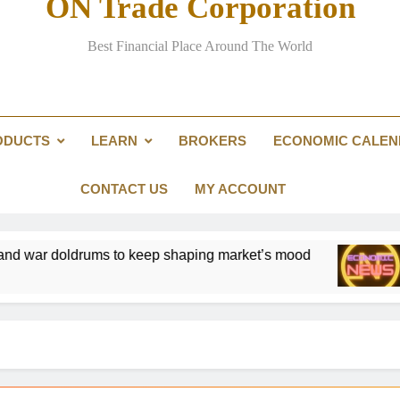
ON Trade Corporation
One of the world’s biggest 
Best Financial Place Around The World
Asian carmakers cash in as high p
Impatient yacht 
ODUCTS
LEARN
BROKERS
ECONOMIC CALE
Investors return to European stocks
One of the world’s biggest 
CONTACT US
MY ACCOUNT
lation and war doldrums to keep shaping market’s mood
Gold W
2 Days 