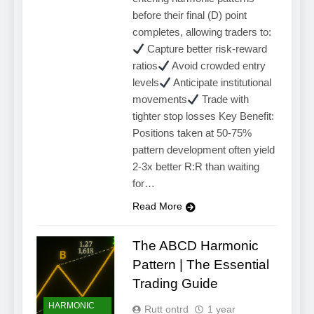
before their final (D) point
completes, allowing traders to:
Capture better risk-reward
ratios
Avoid crowded entry
levels
Anticipate institutional
movements
Trade with
tighter stop losses Key Benefit:
Positions taken at 50-75%
pattern development often yield
2-3x better R:R than waiting
for…
Read More
The ABCD Harmonic
Pattern | The Essential
Trading Guide
HARMONIC
Rutt ontrd
1 year