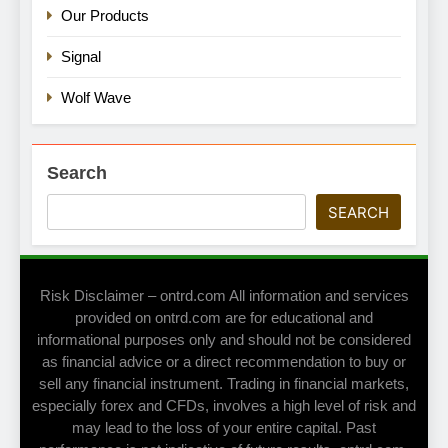
Our Products
Signal
Wolf Wave
Search
SEARCH
Risk Disclaimer – ontrd.com All information and services
provided on ontrd.com are for educational and
informational purposes only and should not be considered
as financial advice or a direct recommendation to buy or
sell any financial instrument. Trading in financial markets,
especially forex and CFDs, involves a high level of risk and
may lead to the loss of your entire capital. Past