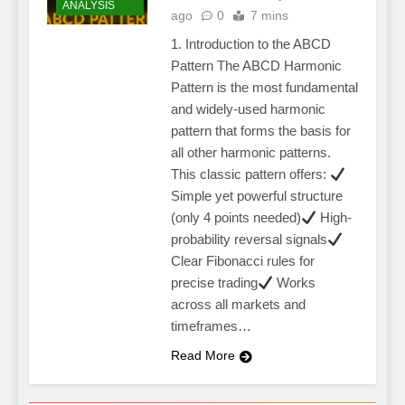
ANALYSIS
ago
0
7 mins
1. Introduction to the ABCD
Pattern The ABCD Harmonic
Pattern is the most fundamental
and widely-used harmonic
pattern that forms the basis for
all other harmonic patterns.
This classic pattern offers:
Simple yet powerful structure
(only 4 points needed)
High-
probability reversal signals
Clear Fibonacci rules for
precise trading
Works
across all markets and
timeframes…
Read More