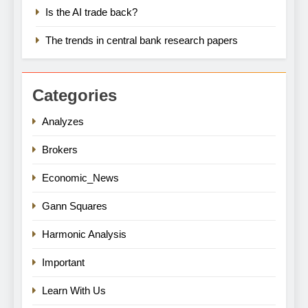
Is the AI trade back?
The trends in central bank research papers
Categories
Analyzes
Brokers
Economic_News
Gann Squares
Harmonic Analysis
Important
Learn With Us