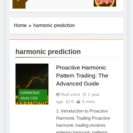
18 Hour
Home
harmonic prediction
harmonic prediction
Proactive Harmonic
Pattern Trading: The
Advanced Guide
HARMONIC
Rutt ontrd
1 year
ANALYSIS
ago
0
5 mins
1. Introduction to Proactive
Harmonic Trading Proactive
harmonic trading involves
entering harmonic patterns