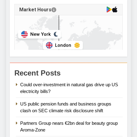
Recent Posts
Could over-investment in natural gas drive up US
electricity bills?
US public pension funds and business groups
clash on SEC climate risk disclosure shift
Partners Group nears €2bn deal for beauty group
Aroma-Zone