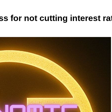
 for not cutting interest ra