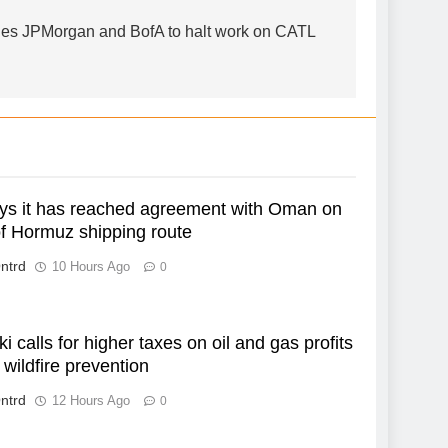
es JPMorgan and BofA to halt work on CATL
ays it has reached agreement with Oman on
of Hormuz shipping route
ntrd
10 Hours Ago
0
i calls for higher taxes on oil and gas profits
 wildfire prevention
ntrd
12 Hours Ago
0