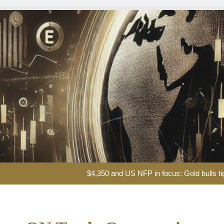
Iran says it has reached agreement with Om
$4,350 and US NFP in focus: Gold bulls t
Glencore take
XAG/USD Price forecast: Silv