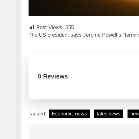
Post Views:
355
The US president says Jerome Powell’s “termina
0 Reviews
Tagged:
Economic news
lates news
ne
Post