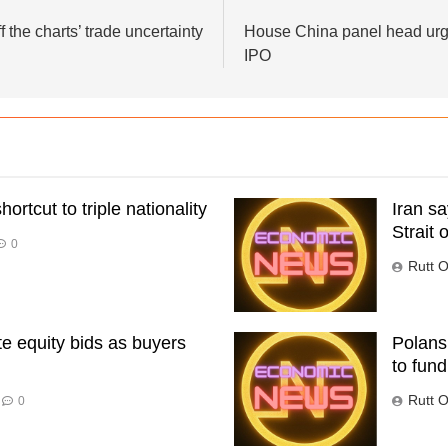
f the charts’ trade uncertainty
House China panel head urg
IPO
ortcut to triple nationality
Iran s
Strait 
0
Rutt O
te equity bids as buyers
Polansk
to fund
Rutt O
0