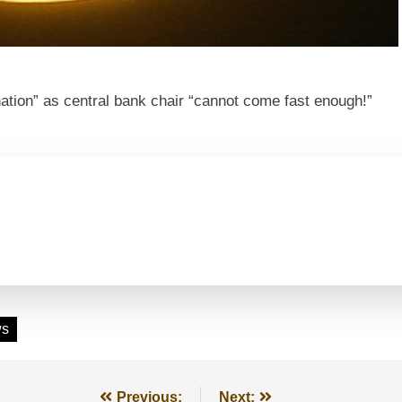
tion” as central bank chair “cannot come fast enough!”
ws
Previous:
Next: