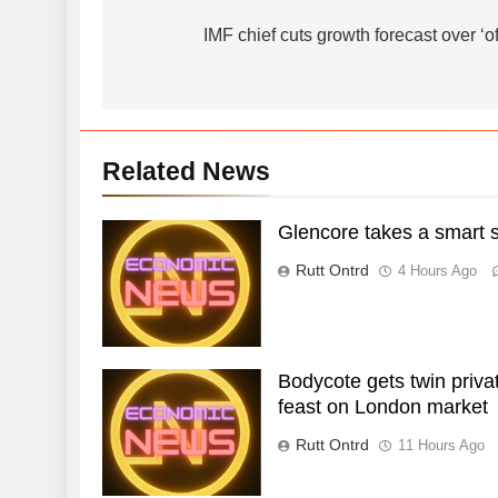
navigation
IMF chief cuts growth forecast over ‘of
Related News
Glencore takes a smart sh
Rutt Ontrd
4 Hours Ago
Bodycote gets twin priva
feast on London market
Rutt Ontrd
11 Hours Ago