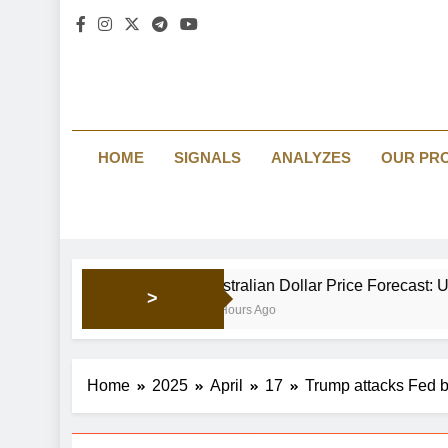
HOME
SIGNALS
ANALYZES
OUR PR
Australian Dollar Price Forecast: Upside mo
>
11 Hours Ago
Home
2025
April
17
Trump attacks Fed bo