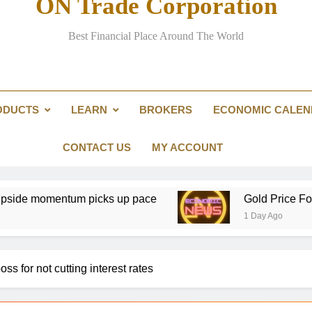
ON Trade Corporation
Iran says it has reached agreement with Om
Best Financial Place Around The World
$4,350 and US NFP in focus: Gold bulls t
Glencore take
ODUCTS
LEARN
BROKERS
ECONOMIC CALE
XAG/USD Price forecast: Silv
Iran says it has reached agreement with Om
CONTACT US
MY ACCOUNT
mentum picks up pace
Gold Price Forecast: XA
1 Day Ago
ss for not cutting interest rates