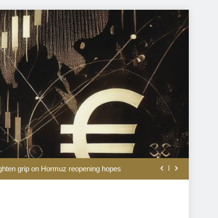
an on Strait of Hormuz shipping route
ighten grip on Hormuz reopening hopes
s a smart shortcut to triple nationality
er runs past $60, higher highs at sight