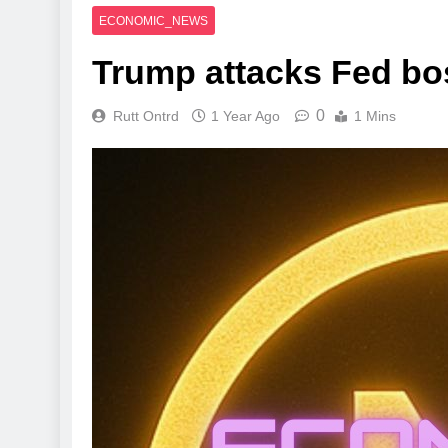
ECONOMIC_NEWS
Trump attacks Fed boss
0
Rutt Ontrd
1 Year Ago
1 Mins