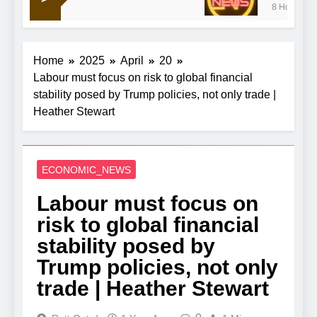
8 Hours Ago
war doldrums to keep shaping market’s mood
Home
2025
April
20
Labour must focus on risk to global financial
stability posed by Trump policies, not only trade |
Heather Stewart
ECONOMIC_NEWS
Labour must focus on
risk to global financial
stability posed by
Trump policies, not only
trade | Heather Stewart