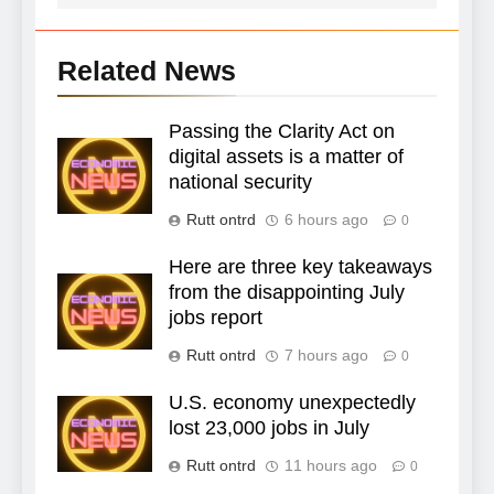
Related News
Passing the Clarity Act on
digital assets is a matter of
national security
Rutt ontrd
6 hours ago
0
Here are three key takeaways
from the disappointing July
jobs report
Rutt ontrd
7 hours ago
0
U.S. economy unexpectedly
lost 23,000 jobs in July
Rutt ontrd
11 hours ago
0