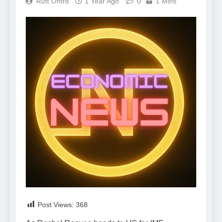
0
Rutt Ontrd
1 Year Ago
1 Mins
Post Views:
368