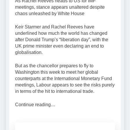
As Rachel Reeves heads to US for IMF
meetings, stance appears unaltered despite
chaos unleashed by White House
Keir Starmer and Rachel Reeves have
underlined how much the world has changed
after Donald Trump’s “liberation day”, with the
UK prime minister even declaring an end to
globalisation.
But as the chancellor prepares to fly to
Washington this week to meet her global
counterparts at the International Monetary Fund
meetings, Labour appears to see the risks purely
in terms of the hit to international trade.
Continue reading…