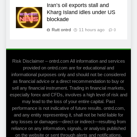
Iran’s oil exports stall and
Kharg Island idles under US
blockade
Rutt ontrd
11 hours ago
0
Risk Disclaimer – ontrd.com All information and services
provided on ontrd.com are for educational and
informational purposes only and should not be considered
as financial advice or a direct recommendation to buy or
sell any financial instrument. Trading in financial markets,
especially forex and CFDs, involves a high level of risk and
may lead to the loss of your entire capital. Past
performance is not indicative of future results. ontrd.com,
and any entity representing it, shall not be held liable for
any losses or damages—direct or indirect—resulting from
reliance on any information, signals, or analysis published
on the website or sent through alerts and notifications.