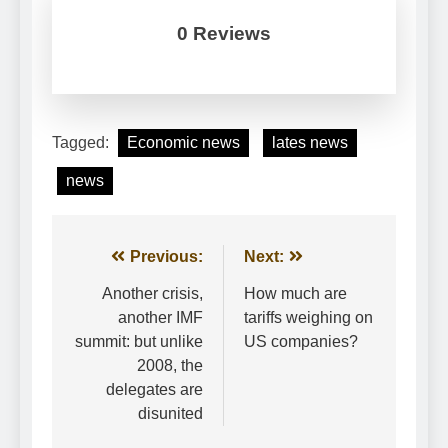
0 Reviews
Tagged:
Economic news
lates news
news
Post
Previous:
Next:
navigation
Another crisis,
How much are
another IMF
tariffs weighing on
summit: but unlike
US companies?
2008, the
delegates are
disunited