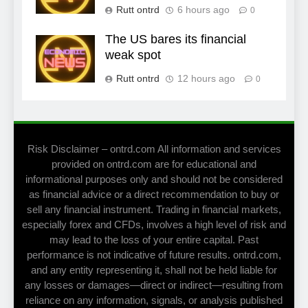
Rutt ontrd
6 hours ago
0
The US bares its financial
weak spot
Rutt ontrd
12 hours ago
0
Risk Disclaimer – ontrd.com All information and services
provided on ontrd.com are for educational and
informational purposes only and should not be considered
as financial advice or a direct recommendation to buy or
sell any financial instrument. Trading in financial markets,
especially forex and CFDs, involves a high level of risk and
may lead to the loss of your entire capital. Past
performance is not indicative of future results. ontrd.com,
and any entity representing it, shall not be held liable for
any losses or damages—direct or indirect—resulting from
reliance on any information, signals, or analysis published