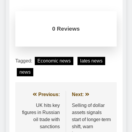
0 Reviews
Tagged:
Economic news
lates news
news
Post
Previous:
Next:
navigation
UK hits key
Selling of dollar
figures in Russian
assets signals
oil trade with
start of longer-term
sanctions
shift, warn