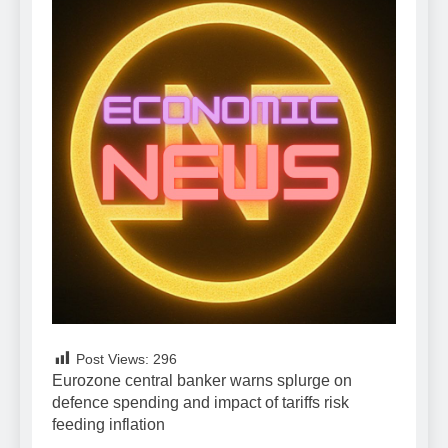
Post Views:
296
Eurozone central banker warns splurge on
defence spending and impact of tariffs risk
feeding inflation