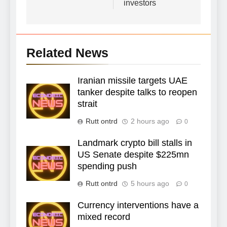
investors
Related News
Iranian missile targets UAE
tanker despite talks to reopen
strait
Rutt ontrd
2 hours ago
0
Landmark crypto bill stalls in
US Senate despite $225mn
spending push
Rutt ontrd
5 hours ago
0
Currency interventions have a
mixed record