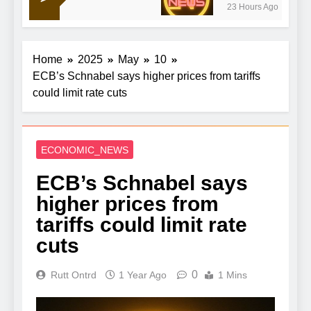
23 Hours Ago
Home
2025
May
10
ECB’s Schnabel says higher prices from tariffs
could limit rate cuts
ECONOMIC_NEWS
ECB’s Schnabel says
higher prices from
tariffs could limit rate
cuts
0
Rutt Ontrd
1 Year Ago
1 Mins