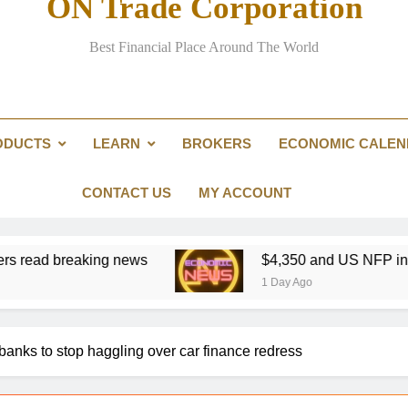
ON Trade Corporation
Refining crunch k
Best Financial Place Around The World
Yen intervention illustra
ODUCTS
LEARN
BROKERS
ECONOMIC CALE
Refining crunch k
CONTACT US
MY ACCOUNT
eaking news
$4,350 and US NFP in focus: Gold 
1 Day Ago
banks to stop haggling over car finance redress