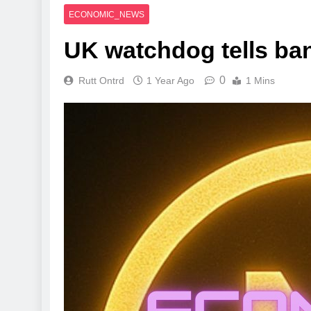
ECONOMIC_NEWS
UK watchdog tells ban
0
Rutt Ontrd
1 Year Ago
1 Mins