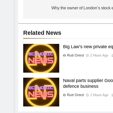
navigation
Why the owner of London’s stock
Related News
Big Law’s new private eq
Rutt Ontrd
2 Hours Ago
Naval parts supplier Goo
defence business
Rutt Ontrd
2 Hours Ago