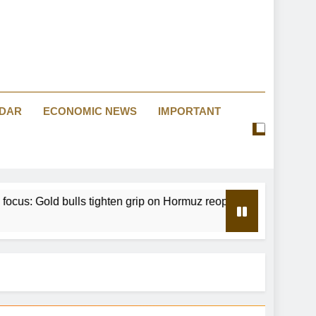
eeps fuel prices high as crude retreats
Big Law’s new private equity era
tes the dangers of monetary experiments
NDAR
ECONOMIC NEWS
IMPORTANT
Warsh is being misread
eeps fuel prices high as crude retreats
bulls tighten grip on Hormuz reopening hopes