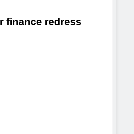
r finance redress