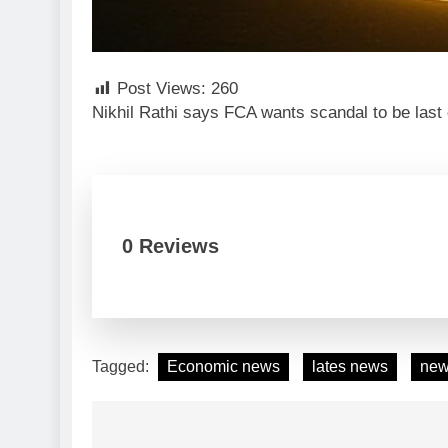
Post Views:
260
Nikhil Rathi says FCA wants scandal to be las
0 Reviews
Tagged:
Economic news
lates news
ne
Post