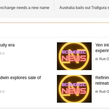
 exchange needs a new name
Australia bails out Trafigura 
uity era
Yen int
experi
0
Rutt O
dwin explores sale of
Refinin
retreat
Rutt O
0