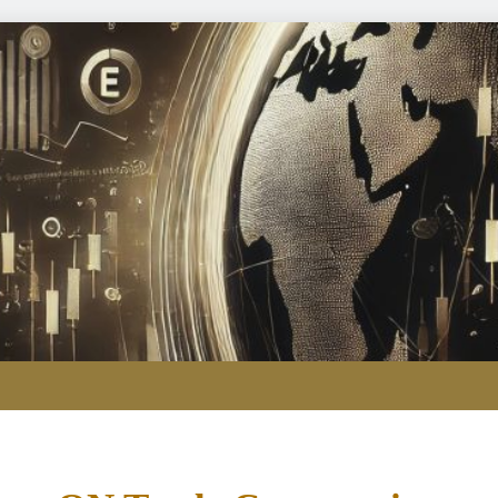
Refining crunch k
Yen intervention illustra