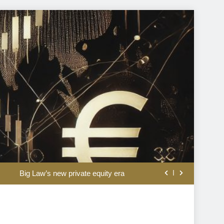
eeps fuel prices high as crude retreats
Big Law’s new private equity era
tes the dangers of monetary experiments
Warsh is being misread