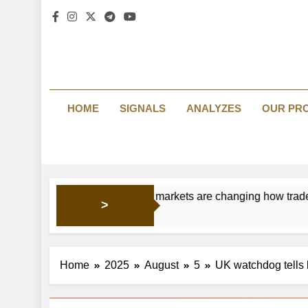
HOME
SIGNALS
ANALYZES
OUR PR
Prediction markets are changing how traders read br
>
15 Hours Ago
Home
2025
August
5
UK watchdog tells 