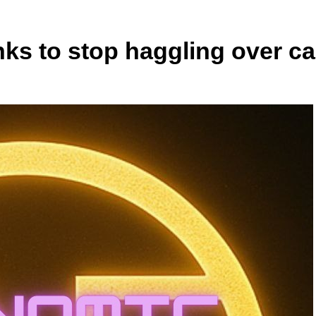
ks to stop haggling over ca