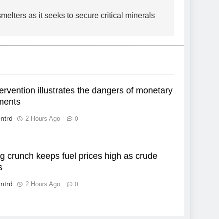
smelters as it seeks to secure critical minerals
ervention illustrates the dangers of monetary
ments
ntrd
2 Hours Ago
0
g crunch keeps fuel prices high as crude
s
ntrd
2 Hours Ago
0