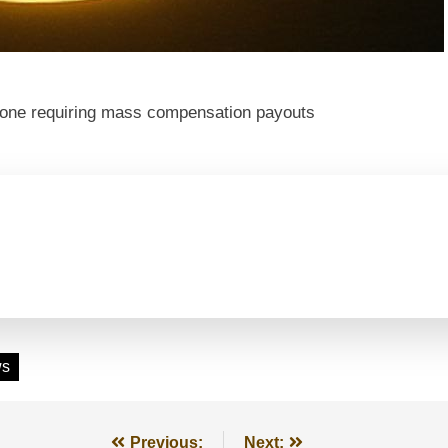
t one requiring mass compensation payouts
ws
Previous:
Next: