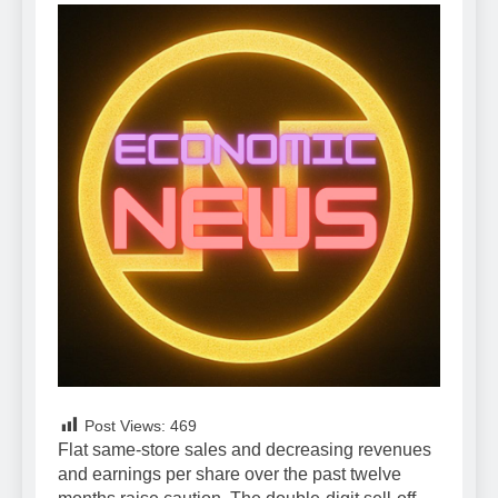
Post Views:
469
Flat same-store sales and decreasing revenues
and earnings per share over the past twelve