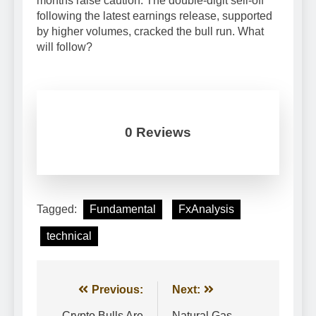
months raise caution. The double-digit sell-off
following the latest earnings release, supported
by higher volumes, cracked the bull run. What
will follow?
0 Reviews
Tagged:
Fundamental
FxAnalysis
technical
Post
Previous:
Next:
Crypto Bulls Are
Natural Gas