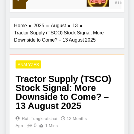
8 Hours Ago
war doldrums to keep shaping market’s mood
Home
2025
August
13
Tractor Supply (TSCO) Stock Signal: More
Downside to Come? – 13 August 2025
ANALYZES
Tractor Supply (TSCO)
Stock Signal: More
Downside to Come? –
13 August 2025
Rutt Tungkiratichai
12 Months
0
Ago
1 Mins