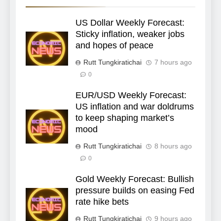
US Dollar Weekly Forecast:
Sticky inflation, weaker jobs
and hopes of peace
Rutt Tungkiratichai
7 hours ago
0
EUR/USD Weekly Forecast:
US inflation and war doldrums
to keep shaping market’s
mood
Rutt Tungkiratichai
8 hours ago
0
Gold Weekly Forecast: Bullish
pressure builds on easing Fed
rate hike bets
Rutt Tungkiratichai
9 hours ago