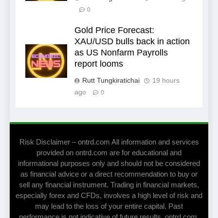
0
Gold Price Forecast:
XAU/USD bulls back in action
as US Nonfarm Payrolls
report looms
Rutt Tungkiratichai
19 hours
ago
0
Risk Disclaimer – ontrd.com All information and services
provided on ontrd.com are for educational and
informational purposes only and should not be considered
as financial advice or a direct recommendation to buy or
sell any financial instrument. Trading in financial markets,
especially forex and CFDs, involves a high level of risk and
may lead to the loss of your entire capital. Past
performance is not indicative of future results. ontrd.com,