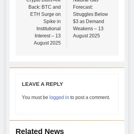
navigation
Back: BTC and
Forecast:
ETH Surge on
Struggles Below
Spike in
$3 as Demand
Institutional
Weakens – 13
Interest – 13
August 2025
August 2025
LEAVE A REPLY
You must be
logged in
to post a comment.
Related News