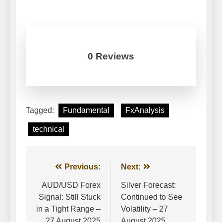
0 Reviews
Tagged:
Fundamental
FxAnalysis
technical
Post
Previous:
Next:
navigation
AUD/USD Forex
Silver Forecast:
Signal: Still Stuck
Continued to See
in a Tight Range –
Volatility – 27
27 August 2025
August 2025