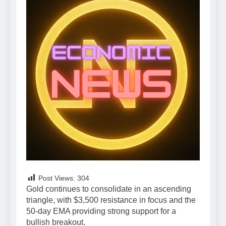
Post Views:
304
Gold continues to consolidate in an ascending
triangle, with $3,500 resistance in focus and the
50-day EMA providing strong support for a
bullish breakout.