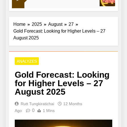
11
out China
Home
2025
August
27
Gold Forecast: Looking for Higher Levels – 27
August 2025
ANALYZES
Gold Forecast: Looking
for Higher Levels – 27
August 2025
Rutt Tungkiratichai
12 Months
0
Ago
1 Mins