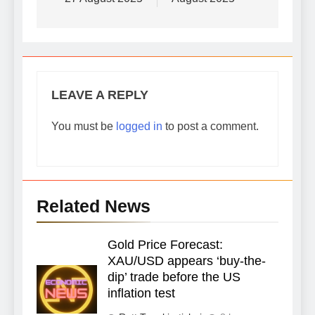
LEAVE A REPLY
You must be
logged in
to post a comment.
Related News
Gold Price Forecast:
XAU/USD appears ‘buy-the-
dip’ trade before the US
inflation test