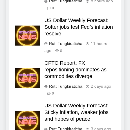
Rutt Tungkiratichai
8 hours ago
0
US Dollar Weekly Forecast:
Softer jobs test Fed’s inflation
resolve
Rutt Tungkiratichai
11 hours
ago
0
CFTC Report: FX
repositioning dominates as
commodities diverge
Rutt Tungkiratichai
2 days ago
0
US Dollar Weekly Forecast:
Sticky inflation, weaker jobs
and hopes of peace
Rutt Tungkiratichai
3 days ago