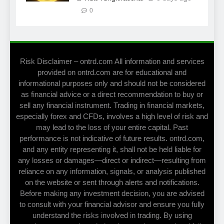
0
Risk Disclaimer – ontrd.com All information and services
provided on ontrd.com are for educational and
informational purposes only and should not be considered
as financial advice or a direct recommendation to buy or
sell any financial instrument. Trading in financial markets,
especially forex and CFDs, involves a high level of risk and
may lead to the loss of your entire capital. Past
performance is not indicative of future results. ontrd.com,
and any entity representing it, shall not be held liable for
any losses or damages—direct or indirect—resulting from
reliance on any information, signals, or analysis published
on the website or sent through alerts and notifications.
Before making any investment decision, you are advised
to consult with your financial advisor and ensure you fully
understand the risks involved in trading. By using