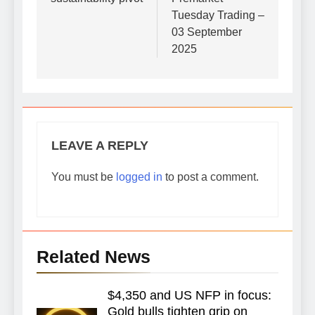
Tuesday Trading –
03 September
2025
LEAVE A REPLY
You must be
logged in
to post a comment.
Related News
$4,350 and US NFP in focus:
Gold bulls tighten grip on