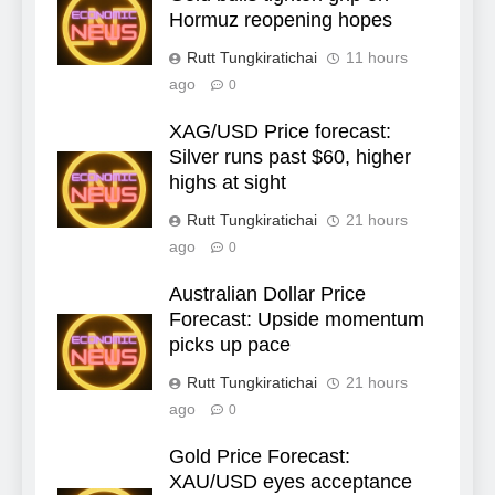
Hormuz reopening hopes
Rutt Tungkiratichai
11 hours
ago
0
XAG/USD Price forecast:
Silver runs past $60, higher
highs at sight
Rutt Tungkiratichai
21 hours
ago
0
Australian Dollar Price
Forecast: Upside momentum
picks up pace
Rutt Tungkiratichai
21 hours
ago
0
Gold Price Forecast:
XAU/USD eyes acceptance