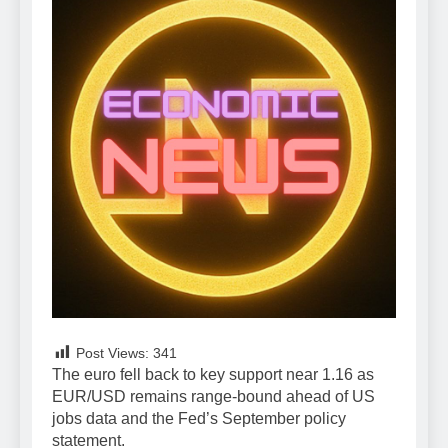
Post Views:
341
The euro fell back to key support near 1.16 as
EUR/USD remains range-bound ahead of US
jobs data and the Fed’s September policy
statement.