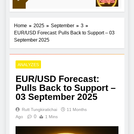
21 Hour
group Aroma-Zone
Home
2025
September
3
EUR/USD Forecast: Pulls Back to Support – 03
September 2025
ANALYZES
EUR/USD Forecast:
Pulls Back to Support –
03 September 2025
Rutt Tungkiratichai
11 Months
0
Ago
1 Mins