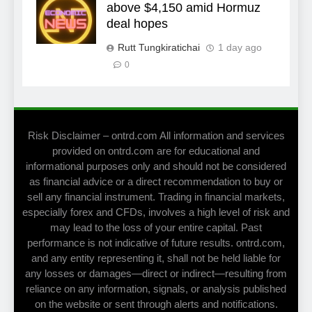
above $4,150 amid Hormuz
deal hopes
Rutt Tungkiratichai
1 day ago
0
Risk Disclaimer – ontrd.com All information and services
provided on ontrd.com are for educational and
informational purposes only and should not be considered
as financial advice or a direct recommendation to buy or
sell any financial instrument. Trading in financial markets,
especially forex and CFDs, involves a high level of risk and
may lead to the loss of your entire capital. Past
performance is not indicative of future results. ontrd.com,
and any entity representing it, shall not be held liable for
any losses or damages—direct or indirect—resulting from
reliance on any information, signals, or analysis published
on the website or sent through alerts and notifications.