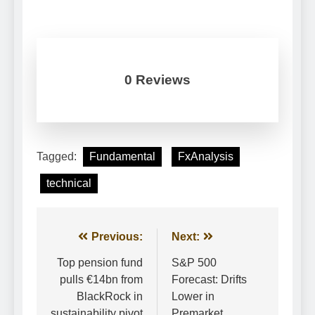
0 Reviews
Tagged:
Fundamental
FxAnalysis
technical
Post
Previous:
Next:
navigation
Top pension fund
S&P 500
pulls €14bn from
Forecast: Drifts
BlackRock in
Lower in
sustainability pivot
Premarket