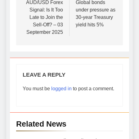
navigation
AUD/USD Forex
Global bonds
Signal: Is It Too
under pressure as
Late to Join the
30-year Treasury
Sell-Off? – 03
yield hits 5%
September 2025
LEAVE A REPLY
You must be
logged in
to post a comment.
Related News