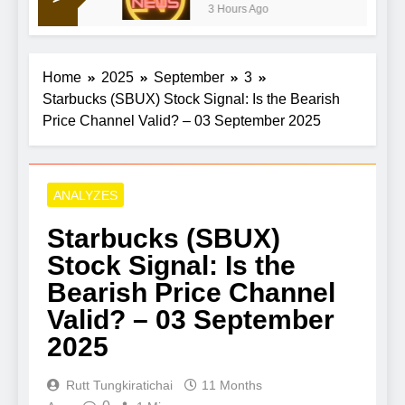
3 Hours Ago
recent highs, aims for $4,400
Home
2025
September
3
Starbucks (SBUX) Stock Signal: Is the Bearish
Price Channel Valid? – 03 September 2025
ANALYZES
Starbucks (SBUX)
Stock Signal: Is the
Bearish Price Channel
Valid? – 03 September
2025
Rutt Tungkiratichai
11 Months