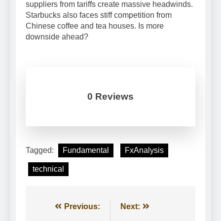
suppliers from tariffs create massive headwinds.
Starbucks also faces stiff competition from
Chinese coffee and tea houses. Is more
downside ahead?
0 Reviews
Tagged:
Fundamental
FxAnalysis
technical
Post
Previous:
Next: