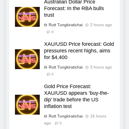
Australian Dollar Price
Forecast: In the RBA bulls
trust
Rutt Tungkiratichai
2 hours ago
0
XAU/USD Price forecast: Gold
pressures recent highs, aims
for $4,400
Rutt Tungkiratichai
3 hours ago
0
Gold Price Forecast:
XAU/USD appears ‘buy-the-
dip’ trade before the US
inflation test
Rutt Tungkiratichai
16 hours
ago
0