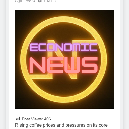
0
Ago
1 Mins
Post Views:
406
Rising coffee prices and pressures on its core