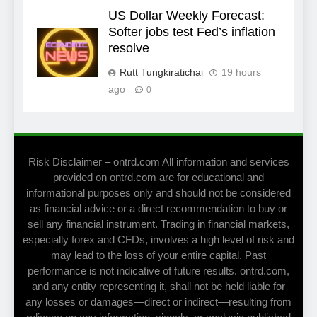
US Dollar Weekly Forecast:
Softer jobs test Fed’s inflation
resolve
Rutt Tungkiratichai
19 hours
ago
0
Risk Disclaimer – ontrd.com All information and services
provided on ontrd.com are for educational and
informational purposes only and should not be considered
as financial advice or a direct recommendation to buy or
sell any financial instrument. Trading in financial markets,
especially forex and CFDs, involves a high level of risk and
may lead to the loss of your entire capital. Past
performance is not indicative of future results. ontrd.com,
and any entity representing it, shall not be held liable for
any losses or damages—direct or indirect—resulting from