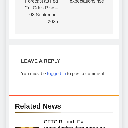
Forecast as Fed
expectations rise
Cut Odds Rise –
08 September
2025
LEAVE A REPLY
You must be
logged in
to post a comment.
Related News
CFTC Report: FX