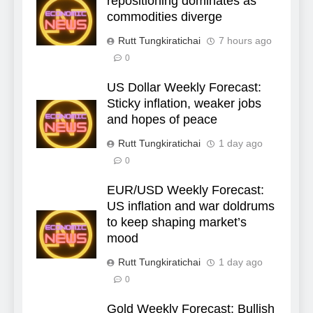
repositioning dominates as
commodities diverge
Rutt Tungkiratichai
7 hours ago
0
US Dollar Weekly Forecast:
Sticky inflation, weaker jobs
and hopes of peace
Rutt Tungkiratichai
1 day ago
0
EUR/USD Weekly Forecast:
US inflation and war doldrums
to keep shaping market’s
mood
Rutt Tungkiratichai
1 day ago
0
Gold Weekly Forecast: Bullish