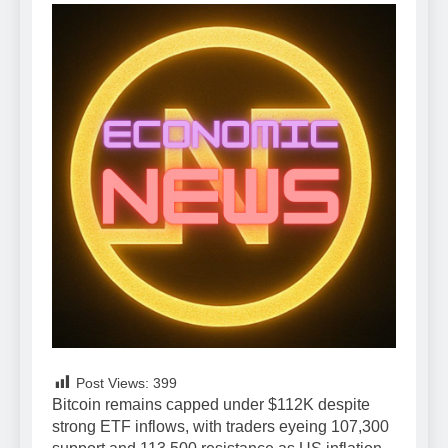
Post Views:
399
Bitcoin remains capped under $112K despite
strong ETF inflows, with traders eyeing 107,300