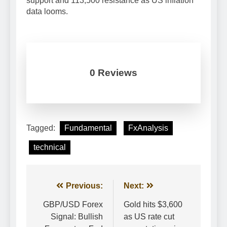
support and 113,500 resistance as US inflation
data looms.
0 Reviews
Tagged:
Fundamental
FxAnalysis
technical
Post
Previous:
Next:
navigation
GBP/USD Forex
Gold hits $3,600
Signal: Bullish
as US rate cut