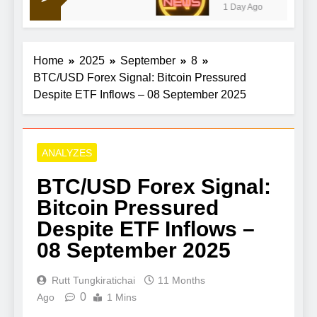
1 Day Ago
Home
2025
September
8
BTC/USD Forex Signal: Bitcoin Pressured
Despite ETF Inflows – 08 September 2025
ANALYZES
BTC/USD Forex Signal:
Bitcoin Pressured
Despite ETF Inflows –
08 September 2025
Rutt Tungkiratichai
11 Months
0
Ago
1 Mins