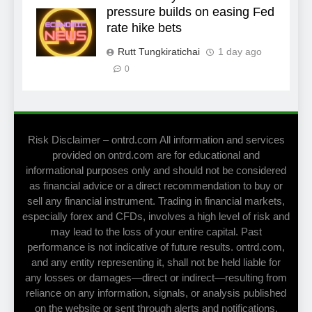
pressure builds on easing Fed
rate hike bets
Rutt Tungkiratichai
1 day ago
0
Risk Disclaimer – ontrd.com All information and services
provided on ontrd.com are for educational and
informational purposes only and should not be considered
as financial advice or a direct recommendation to buy or
sell any financial instrument. Trading in financial markets,
especially forex and CFDs, involves a high level of risk and
may lead to the loss of your entire capital. Past
performance is not indicative of future results. ontrd.com,
and any entity representing it, shall not be held liable for
any losses or damages—direct or indirect—resulting from
reliance on any information, signals, or analysis published
on the website or sent through alerts and notifications.