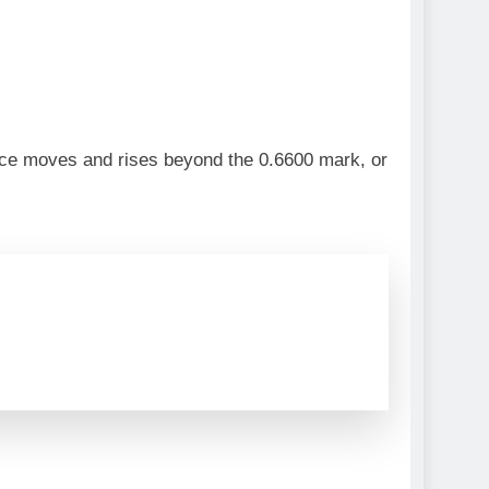
ice moves and rises beyond the 0.6600 mark, or