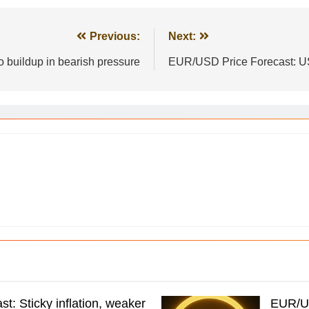
Previous:
Next:
 buildup in bearish pressure
EUR/USD Price Forecast: US
t: Sticky inflation, weaker
EUR/US