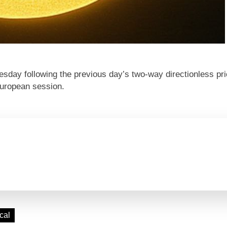
day following the previous day’s two-way directionless pr
 European session.
cal