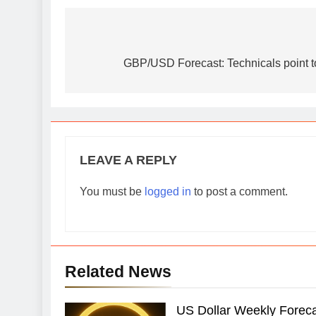
Post
navigation
GBP/USD Forecast: Technicals point to
LEAVE A REPLY
You must be
logged in
to post a comment.
Related News
US Dollar Weekly Forecas