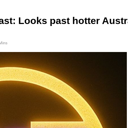
t: Looks past hotter Austr
Mins