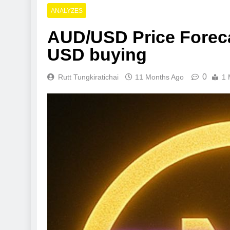
ANALYZES
AUD/USD Price Forecas
USD buying
0
Rutt Tungkiratichai
11 Months Ago
1 