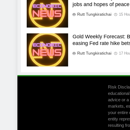
jobs and hopes of peace
Rutt Tungkiratichai
15 Ho
Gold Weekly Forecast: Bu
easing Fed rate hike bet
Rutt Tungkiratichai
17 Ho
Risk Discla
educational
advice or a 
markets, es
your entire 
entity repre
resulting fr