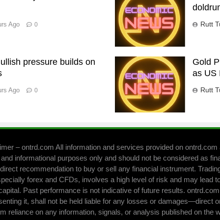
doldru
Rutt T
urs Ago
0
llish pressure builds on
Gold P
s
as US 
Rutt T
urs Ago
0
imer – ontrd.com All information and services provided on ontrd.com 
 and informational purposes only and should not be considered as fin
direct recommendation to buy or sell any financial instrument. Trading 
pecially forex and CFDs, involves a high level of risk and may lead to
capital. Past performance is not indicative of future results. ontrd.co
senting it, shall not be held liable for any losses or damages—direct o
om reliance on any information, signals, or analysis published on the 