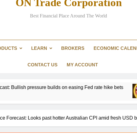
ON Trade Corporation
Here are three key takeaways f
Best Financial Place Around The World
ODUCTS
LEARN
BROKERS
ECONOMIC CALE
Passing the Clarity Act on digita
Here are three key takeaways f
CONTACT US
MY ACCOUNT
sure builds on easing Fed rate hike bets
Gold 
1 Day 
 Forecast: Looks past hotter Australian CPI amid fresh USD 