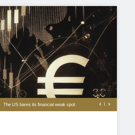
rom the disappointing July jobs report
The US bares its financial weak spot
A short history of valuing stocks
l assets is a matter of national security