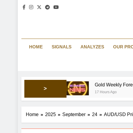
HOME
SIGNALS
ANALYZES
OUR PR
 market’s mood
Gold Weekly Forecast: Bullish pres
>
17 Hours Ago
Home
2025
September
24
AUD/USD Price