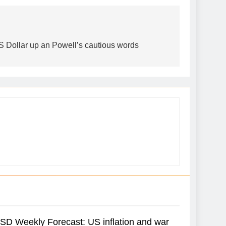
 Dollar up an Powell’s cautious words
D Weekly Forecast: US inflation and war