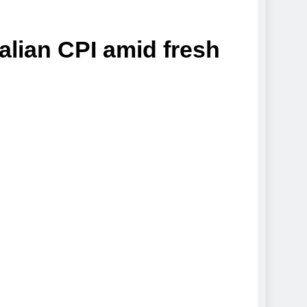
alian CPI amid fresh