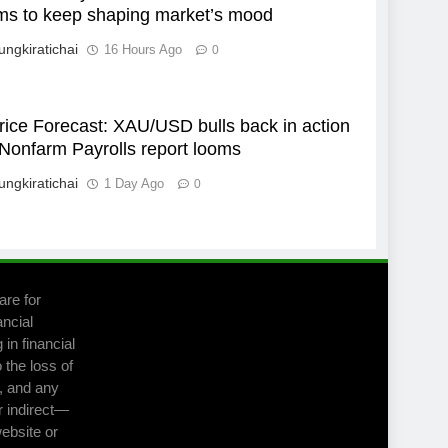
ms to keep shaping market’s mood
ungkiratichai
16 Hours Ago
0
rice Forecast: XAU/USD bulls back in action
Nonfarm Payrolls report looms
ungkiratichai
1 Day Ago
0
are for
ancial
in financial
 the loss of
m, and any
r indirect—
website or