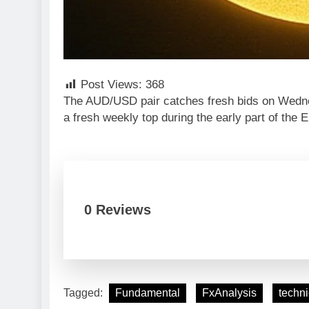
Post Views:
368
The AUD/USD pair catches fresh bids on Wednes
a fresh weekly top during the early part of the
0 Reviews
Tagged:
Fundamental
FxAnalysis
techni