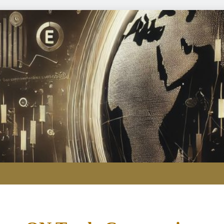
Here are three key takeaways f
Passing the Clarity Act on digita