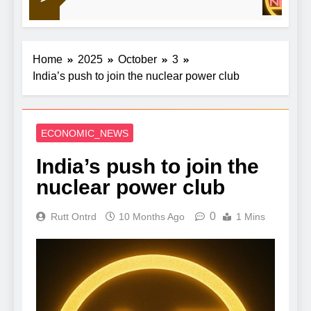
down on financial crime
Home
2025
October
3
India’s push to join the nuclear power club
ECONOMIC_NEWS
India’s push to join the
nuclear power club
0
Rutt Ontrd
10 Months Ago
1 Mins