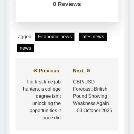
0 Reviews
Tagged:
Economic news
lates news
news
Post
Previous:
Next:
navigation
For first-time job
GBP/USD
hunters, a college
Forecast: British
degree isn’t
Pound Showing
unlocking the
Weakness Again
opportunities it
– 03 October 2025
once did