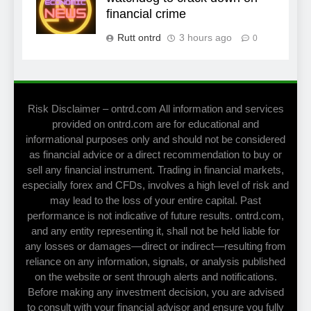
financial crime
Rutt ontrd
3 hours ago
0
Risk Disclaimer – ontrd.com All information and services
provided on ontrd.com are for educational and
informational purposes only and should not be considered
as financial advice or a direct recommendation to buy or
sell any financial instrument. Trading in financial markets,
especially forex and CFDs, involves a high level of risk and
may lead to the loss of your entire capital. Past
performance is not indicative of future results. ontrd.com,
and any entity representing it, shall not be held liable for
any losses or damages—direct or indirect—resulting from
reliance on any information, signals, or analysis published
on the website or sent through alerts and notifications.
Before making any investment decision, you are advised
to consult with your financial advisor and ensure you fully