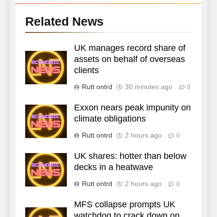
Related News
UK manages record share of
assets on behalf of overseas
clients
Rutt ontrd
30 minutes ago
0
Exxon nears peak impunity on
climate obligations
Rutt ontrd
2 hours ago
0
UK shares: hotter than below
decks in a heatwave
Rutt ontrd
2 hours ago
0
MFS collapse prompts UK
watchdog to crack down on