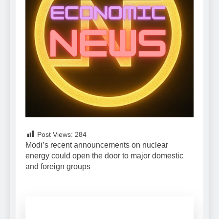
Post Views:
284
Modi’s recent announcements on nuclear
energy could open the door to major domestic
and foreign groups