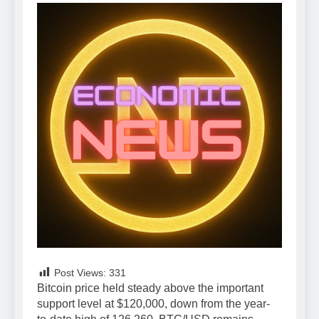
Post Views:
331
Bitcoin price held steady above the important
support level at $120,000, down from the year-