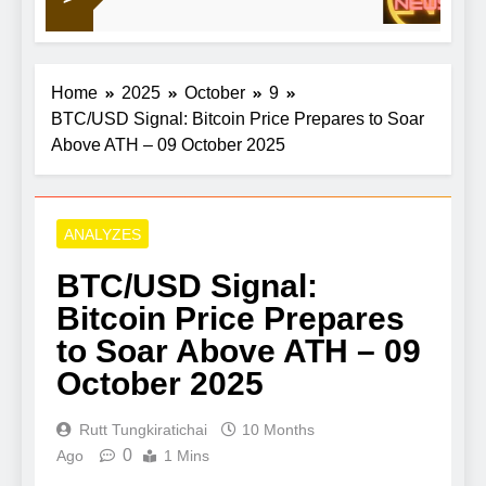
1
Home
2025
October
9
BTC/USD Signal: Bitcoin Price Prepares to Soar
Above ATH – 09 October 2025
ANALYZES
BTC/USD Signal:
Bitcoin Price Prepares
to Soar Above ATH – 09
October 2025
Rutt Tungkiratichai
10 Months
0
Ago
1 Mins