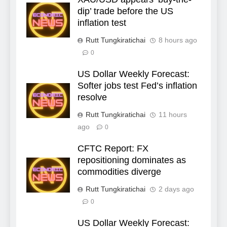
dip’ trade before the US
inflation test
Rutt Tungkiratichai
8 hours ago
0
US Dollar Weekly Forecast:
Softer jobs test Fed’s inflation
resolve
Rutt Tungkiratichai
11 hours
ago
0
CFTC Report: FX
repositioning dominates as
commodities diverge
Rutt Tungkiratichai
2 days ago
0
US Dollar Weekly Forecast: