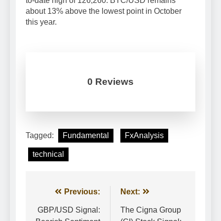
to-date high of 126,260. BTC/USD remains
about 13% above the lowest point in October
this year.
0 Reviews
Tagged:
Fundamental
FxAnalysis
technical
Post
Previous:
Next:
navigation
GBP/USD Signal:
The Cigna Group