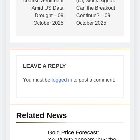
Bearish Sentiment
(CI) Stock Signal:
Amid US Data
Can the Breakout
Drought – 09
Continue? – 09
October 2025
October 2025
LEAVE A REPLY
You must be
logged in
to post a comment.
Related News
Gold Price Forecast:
XAU/USD appears ‘buy-the-