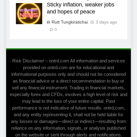
Sticky inflation, weaker jobs
and hopes of peace
Rutt Tungkiratichai
3 days ago
0
Risk Disclaimer – ontrd.com All information and services
provided on ontrd.com are for educational and
informational purposes only and should not be considered
as financial advice or a direct recommendation to buy or
sell any financial instrument. Trading in financial markets,
especially forex and CFDs, involves a high level of risk and
may lead to the loss of your entire capital. Past
performance is not indicative of future results. ontrd.com,
and any entity representing it, shall not be held liable for
any losses or damages—direct or indirect—resulting from
reliance on any information, signals, or analysis published
on the website or sent through alerts and notifications.