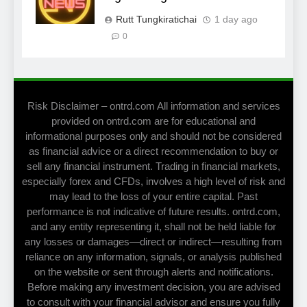
Rutt Tungkiratichai
1 day ago
0
Risk Disclaimer – ontrd.com All information and services
provided on ontrd.com are for educational and
informational purposes only and should not be considered
as financial advice or a direct recommendation to buy or
sell any financial instrument. Trading in financial markets,
especially forex and CFDs, involves a high level of risk and
may lead to the loss of your entire capital. Past
performance is not indicative of future results. ontrd.com,
and any entity representing it, shall not be held liable for
any losses or damages—direct or indirect—resulting from
reliance on any information, signals, or analysis published
on the website or sent through alerts and notifications.
Before making any investment decision, you are advised
to consult with your financial advisor and ensure you fully