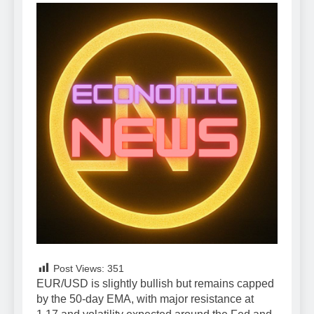
Post Views:
351
EUR/USD is slightly bullish but remains capped
by the 50-day EMA, with major resistance at