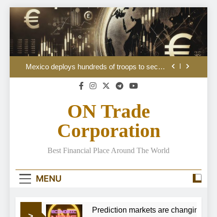
Skip
to
content
Australian Dollar Price Forecast: Bulls seem
lost
Mexico deploys hundreds of troops to secure
avocado heartlands
Jane Street in talks to shift its $11bn in debt to
investors including Pimco
ON Trade
The July jobs numbers are due out Friday.
Here’s what to expect
Corporation
Australian Dollar Price Forecast: Bulls seem
lost
Best Financial Place Around The World
Mexico deploys hundreds of troops to secure
avocado heartlands
Jane Street in talks to shift its $11bn in debt to
MENU
investors including Pimco
The July jobs numbers are due out Friday.
Here’s what to expect
eem lost
Prediction markets are changing how 
>
Australian Dollar Price Forecast: Bulls seem