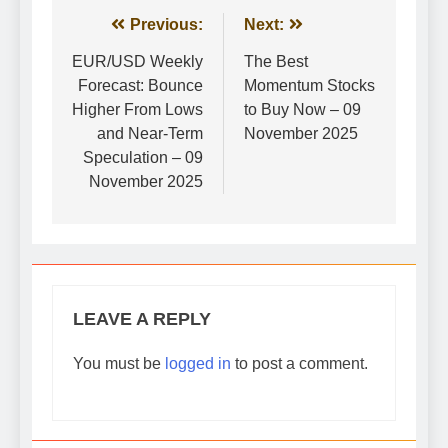
Post
Previous:
Next:
navigation
EUR/USD Weekly
The Best
Forecast: Bounce
Momentum Stocks
Higher From Lows
to Buy Now – 09
and Near-Term
November 2025
Speculation – 09
November 2025
LEAVE A REPLY
You must be
logged in
to post a comment.