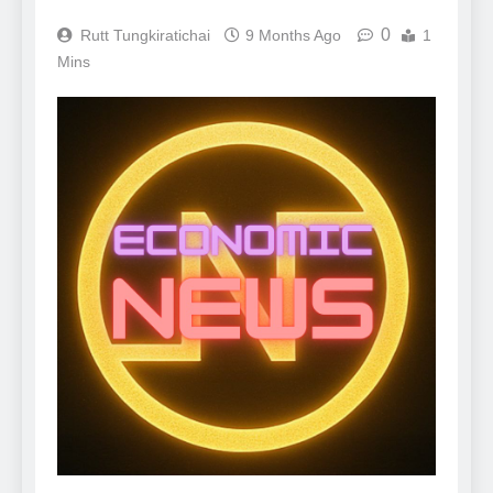
0
Rutt Tungkiratichai
9 Months Ago
1
Mins