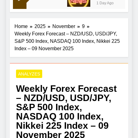
1 Day Ago
Home
2025
November
9
Weekly Forex Forecast – NZD/USD, USD/JPY,
S&P 500 Index, NASDAQ 100 Index, Nikkei 225
Index – 09 November 2025
ANALYZES
Weekly Forex Forecast
– NZD/USD, USD/JPY,
S&P 500 Index,
NASDAQ 100 Index,
Nikkei 225 Index – 09
November 2025