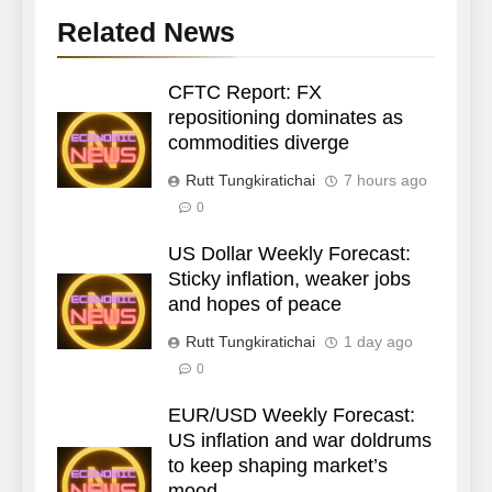
Related News
CFTC Report: FX
repositioning dominates as
commodities diverge
Rutt Tungkiratichai
7 hours ago
0
US Dollar Weekly Forecast:
Sticky inflation, weaker jobs
and hopes of peace
Rutt Tungkiratichai
1 day ago
0
EUR/USD Weekly Forecast:
US inflation and war doldrums
to keep shaping market’s
mood