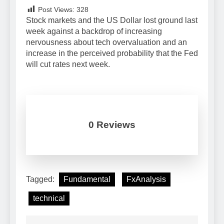
Post Views:
328
Stock markets and the US Dollar lost ground last
week against a backdrop of increasing
nervousness about tech overvaluation and an
increase in the perceived probability that the Fed
will cut rates next week.
0 Reviews
Tagged:
Fundamental
FxAnalysis
technical