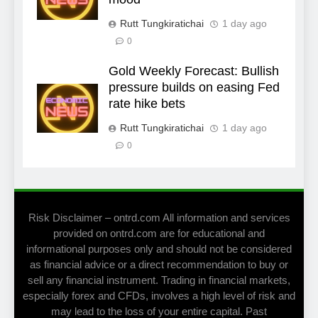
Rutt Tungkiratichai
1 day ago
0
Gold Weekly Forecast: Bullish
pressure builds on easing Fed
rate hike bets
Rutt Tungkiratichai
1 day ago
0
Risk Disclaimer – ontrd.com All information and services
provided on ontrd.com are for educational and
informational purposes only and should not be considered
as financial advice or a direct recommendation to buy or
sell any financial instrument. Trading in financial markets,
especially forex and CFDs, involves a high level of risk and
may lead to the loss of your entire capital. Past