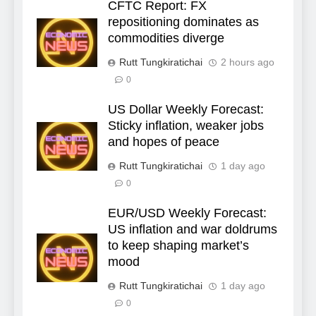
CFTC Report: FX
repositioning dominates as
commodities diverge
Rutt Tungkiratichai
2 hours ago
0
US Dollar Weekly Forecast:
Sticky inflation, weaker jobs
and hopes of peace
Rutt Tungkiratichai
1 day ago
0
EUR/USD Weekly Forecast:
US inflation and war doldrums
to keep shaping market’s
mood
Rutt Tungkiratichai
1 day ago
0