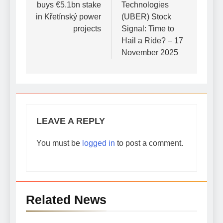
buys €5.1bn stake
Technologies
in Křetínský power
(UBER) Stock
projects
Signal: Time to
Hail a Ride? – 17
November 2025
LEAVE A REPLY
You must be
logged in
to post a comment.
Related News