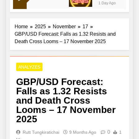
1 Day Ago
Home
2025
November
17
GBP/USD Forecast: Falls as 1.32 Resists and
Death Cross Looms – 17 November 2025
ANALYZES
GBP/USD Forecast:
Falls as 1.32 Resists
and Death Cross
Looms – 17 November
2025
0
Rutt Tungkiratichai
9 Months Ago
1