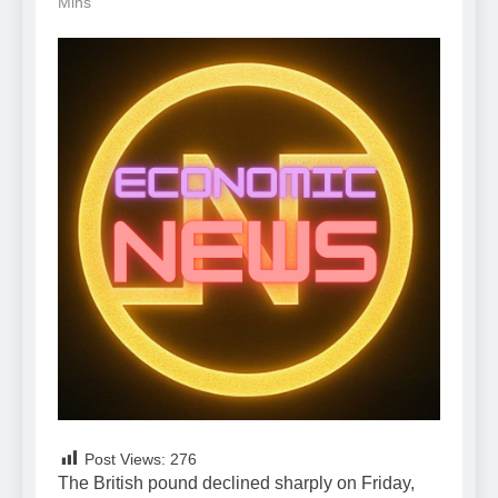
Mins
Post Views:
276
The British pound declined sharply on Friday,