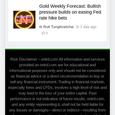
Gold Weekly Forecast: Bullish
pressure builds on easing Fed
rate hike bets
Rutt Tungkiratichai
1 day ago
0
Risk Disclaimer – ontrd.com All information and services
provided on ontrd.com are for educational and
informational purposes only and should not be considered
as financial advice or a direct recommendation to buy or
sell any financial instrument. Trading in financial markets,
especially forex and CFDs, involves a high level of risk and
may lead to the loss of your entire capital. Past
performance is not indicative of future results. ontrd.com,
and any entity representing it, shall not be held liable for
any losses or damages—direct or indirect—resulting from