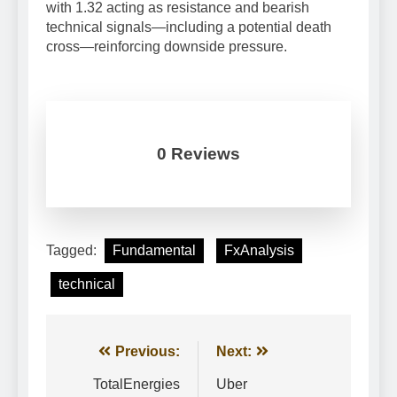
with 1.32 acting as resistance and bearish
technical signals—including a potential death
cross—reinforcing downside pressure.
0 Reviews
Tagged:
Fundamental
FxAnalysis
technical
Post
Previous:
Next:
navigation
TotalEnergies
Uber