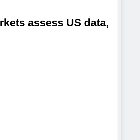
arkets assess US data,