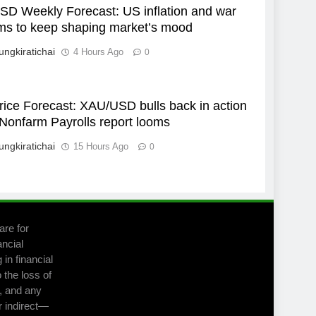
D Weekly Forecast: US inflation and war
ms to keep shaping market’s mood
ungkiratichai
4 Hours Ago
0
rice Forecast: XAU/USD bulls back in action
Nonfarm Payrolls report looms
ungkiratichai
15 Hours Ago
0
are for
ancial
in financial
 the loss of
m, and any
r indirect—