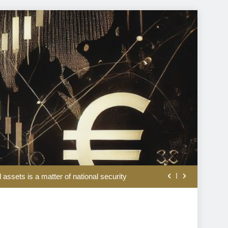
ation and war doldrums to keep shaping market’s mood
l assets is a matter of national security
rom the disappointing July jobs report
lation, weaker jobs and hopes of peace