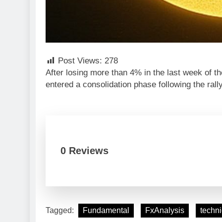
Post Views:
278
After losing more than 4% in the last week of
entered a consolidation phase following the rall
0 Reviews
Tagged:
Fundamental
FxAnalysis
techni