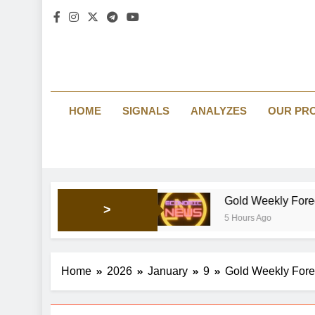
HOME
SIGNALS
ANALYZES
OUR PR
ng market’s mood
Gold Weekly Forecast: Bullish pre
>
5 Hours Ago
Home
2026
January
9
Gold Weekly Forec