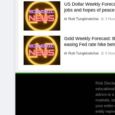
US Dollar Weekly Forecas
jobs and hopes of peace
Rutt Tungkiratichai
3 Hou
Gold Weekly Forecast: Bu
easing Fed rate hike bet
Rutt Tungkiratichai
5 Hou
Risk Discla
educational
advice or a 
markets, es
your entire 
entity repre