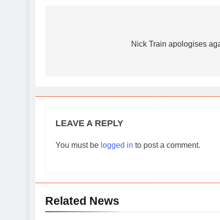
Post
navigation
Nick Train apologises ag
LEAVE A REPLY
You must be
logged in
to post a comment.
Related News