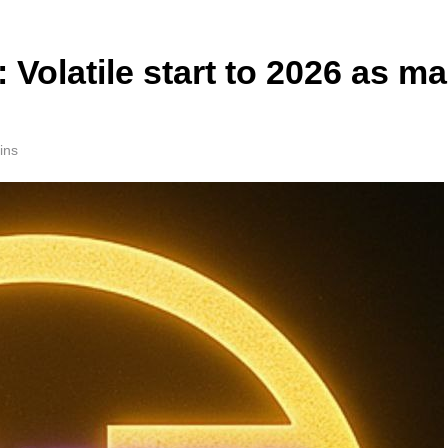
 Volatile start to 2026 as m
ins