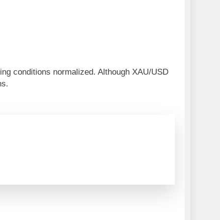
ding conditions normalized. Although XAU/USD
ns.