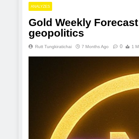
ANALYZES
Gold Weekly Forecast:
geopolitics
0
Rutt Tungkiratichai
7 Months Ago
1 M