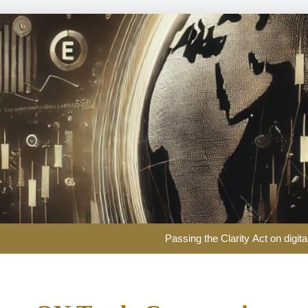
EUR/USD Weekly Forecast: US infl
Passing the Clarity Act on digita
Here are three key takeaways f
US Dollar Weekly Forecast: Sticky inf