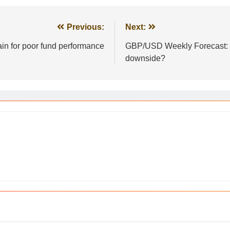
Previous:
Next:
ain for poor fund performance
GBP/USD Weekly Forecast: Wi
downside?