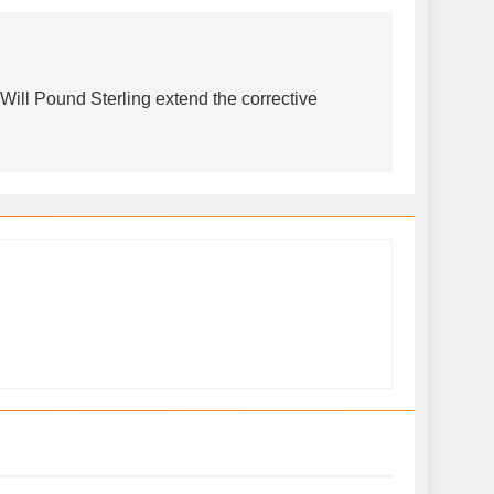
ll Pound Sterling extend the corrective