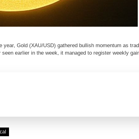
 the year, Gold (XAU/USD) gathered bullish momentum as tra
y seen earlier in the week, it managed to register weekly gai
cal