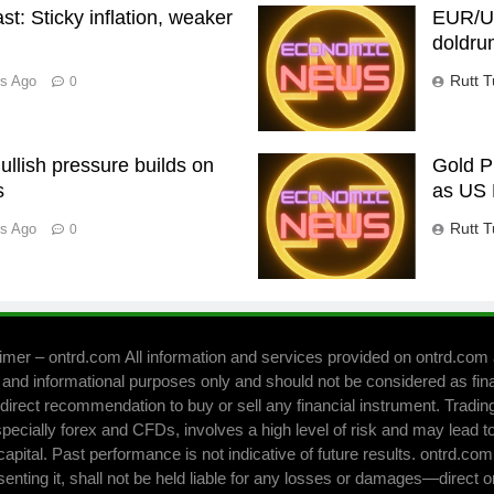
t: Sticky inflation, weaker
EUR/US
doldru
Rutt T
rs Ago
0
llish pressure builds on
Gold P
s
as US 
Rutt T
rs Ago
0
imer – ontrd.com All information and services provided on ontrd.com 
 and informational purposes only and should not be considered as fin
direct recommendation to buy or sell any financial instrument. Trading 
pecially forex and CFDs, involves a high level of risk and may lead to
capital. Past performance is not indicative of future results. ontrd.co
senting it, shall not be held liable for any losses or damages—direct o