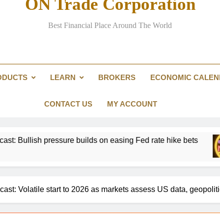
ON Trade Corporation
EUR/USD Weekly Forecast: US infl
Best Financial Place Around The World
Passing the Clarity Act on digita
Here are three key takeaways f
ODUCTS
LEARN
BROKERS
ECONOMIC CALE
US Dollar Weekly Forecast: Sticky inf
EUR/USD Weekly Forecast: US infl
CONTACT US
MY ACCOUNT
ssure builds on easing Fed rate hike bets
Gold
15 Ho
ast: Volatile start to 2026 as markets assess US data, geopolit