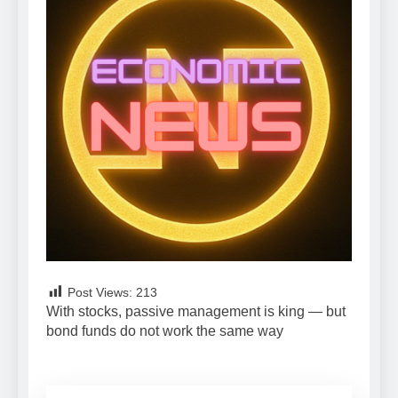
Post Views:
213
With stocks, passive management is king — but
bond funds do not work the same way