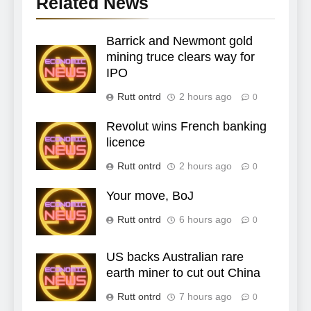
Related News
Barrick and Newmont gold
mining truce clears way for
IPO
Rutt ontrd
2 hours ago
0
Revolut wins French banking
licence
Rutt ontrd
2 hours ago
0
Your move, BoJ
Rutt ontrd
6 hours ago
0
US backs Australian rare
earth miner to cut out China
Rutt ontrd
7 hours ago
0