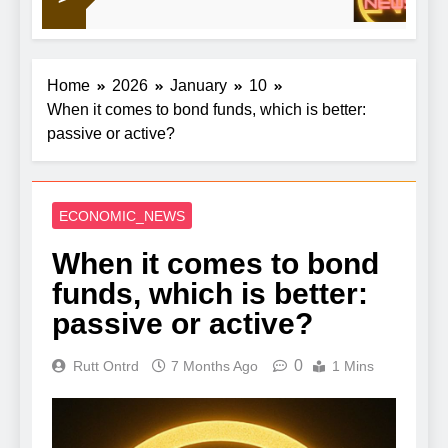
1
out China
Home
2026
January
10
When it comes to bond funds, which is better:
passive or active?
ECONOMIC_NEWS
When it comes to bond
funds, which is better:
passive or active?
0
Rutt Ontrd
7 Months Ago
1 Mins