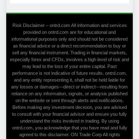
Risk Disclaimer – ontrd.com All information and services
provided on ontrd.com are for educational and
informational purposes only and should not be considered
as financial advice or a direct recommendation to buy or
sell any financial instrument. Trading in financial markets,
especially forex and CFDs, involves a high level of risk and
may lead to the loss of your entire capital. Past
performance is not indicative of future results. ontrd.com,
and any entity representing it, shall not be held liable for
any losses or damages—direct or indirect—resulting from
reliance on any information, signals, or analysis published
on the website or sent through alerts and notifications.
Before making any investment decision, you are advised
to consult with your financial advisor and ensure you fully
understand the risks involved in trading. By using
ontrd.com, you acknowledge that you have read and fully
agreed to this disclaimer. ON Trade Corp All rights