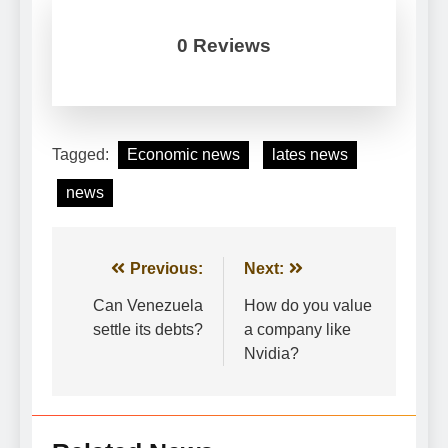
0 Reviews
Tagged:
Economic news
lates news
news
Post
Previous:
Next:
navigation
Can Venezuela
How do you value
settle its debts?
a company like
Nvidia?