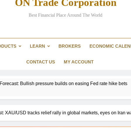
ON Trade Corporation
Best Financial Place Around The World
Landmark crypto bill stalls in U
Curre
ODUCTS
LEARN
BROKERS
ECONOMIC CALE
CONTACT US
MY ACCOUNT
lish pressure builds on easing Fed rate hike bets
t: XAU/USD tracks relief rally in global markets, eyes on Iran w