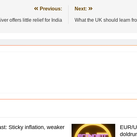
Previous:
Next:
r offers little relief for India
What the UK should learn fro
t: Sticky inflation, weaker
EUR/US
doldru