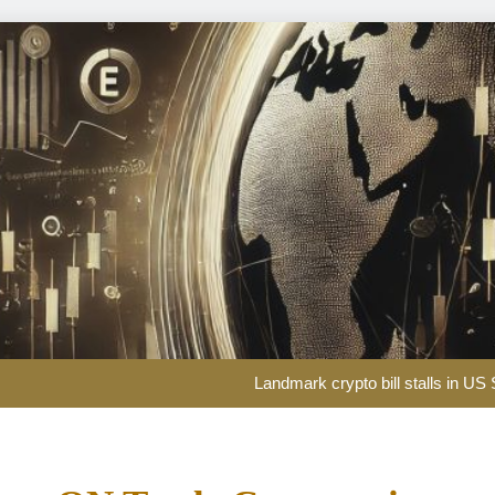
Landmark crypto bill stalls in U
Curre