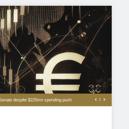
A short history of valuing stocks
S Senate despite $225mn spending push
ncy interventions have a mixed record
The US bares its financial weak spot