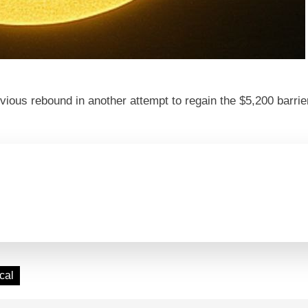
revious rebound in another attempt to regain the $5,200 barr
cal