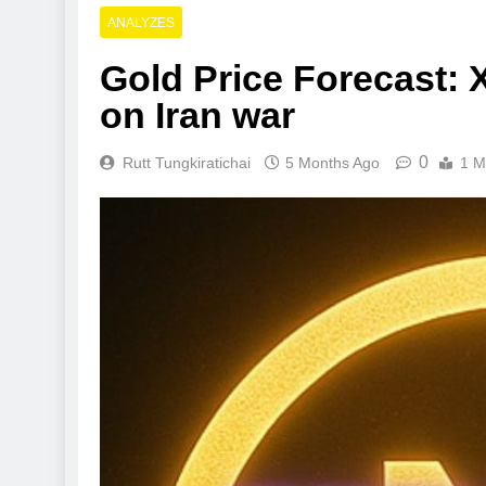
ANALYZES
Gold Price Forecast: X
on Iran war
0
Rutt Tungkiratichai
5 Months Ago
1 M