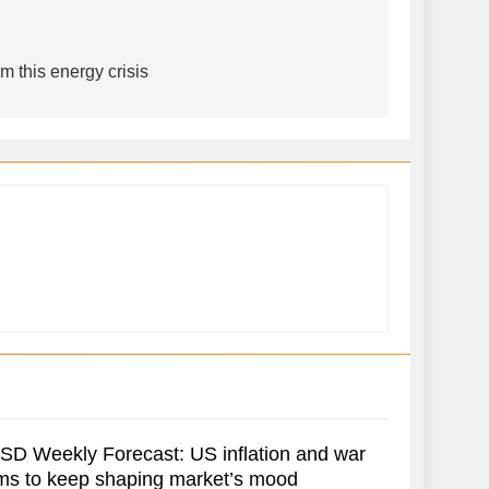
m this energy crisis
D Weekly Forecast: US inflation and war
ms to keep shaping market’s mood