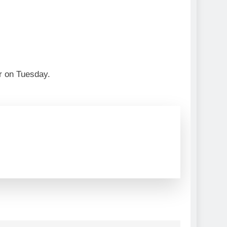
ier on Tuesday.