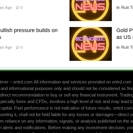
Rutt T
urs Ago
0
llish pressure builds on
Gold P
s
as US 
Rutt T
urs Ago
0
imer – ontrd.com All information and services provided on ontrd.com 
 and informational purposes only and should not be considered as fin
direct recommendation to buy or sell any financial instrument. Trading 
pecially forex and CFDs, involves a high level of risk and may lead to
capital. Past performance is not indicative of future results. ontrd.co
senting it, shall not be held liable for any losses or damages—direct o
om reliance on any information, signals, or analysis published on the 
h alerts and notifications. Before making any investment decision, yo