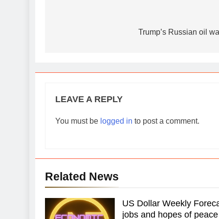
Post
navigation
Trump’s Russian oil waive
LEAVE A REPLY
You must be
logged in
to post a comment.
Related News
US Dollar Weekly Forecas
jobs and hopes of peace