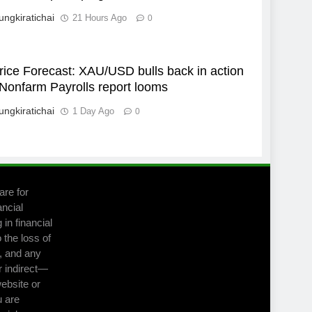
ungkiratichai
21 Hours Ago
0
rice Forecast: XAU/USD bulls back in action
Nonfarm Payrolls report looms
ungkiratichai
1 Day Ago
0
are for
ancial
in financial
 the loss of
m, and any
r indirect—
website or
u are