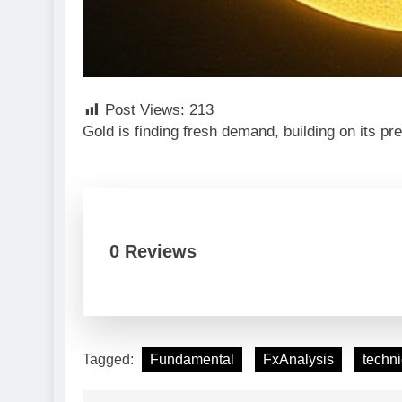
Post Views:
213
Gold is finding fresh demand, building on its p
0 Reviews
Tagged:
Fundamental
FxAnalysis
techni