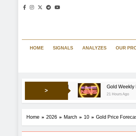
HOME
SIGNALS
ANALYZES
OUR PR
 keep shaping market’s mood
Gold Weekly Forecast: Bul
>
21 Hours Ago
Home
2026
March
10
Gold Price Forecas