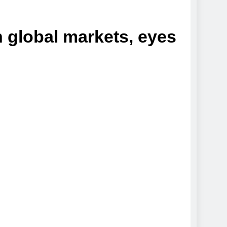
n global markets, eyes