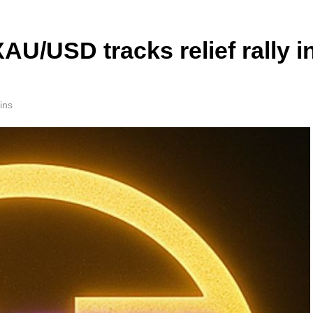
AU/USD tracks relief rally i
ins