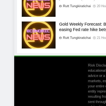
Rutt Tungkiratichai
20 Ho
Gold Weekly Forecast: Bu
easing Fed rate hike bet
Rutt Tungkiratichai
21 Ho
Risk Discla
educational
advice or a 
markets, es
your entire 
entity repre
resulting fr
sent throug