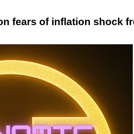
n fears of inflation shock f