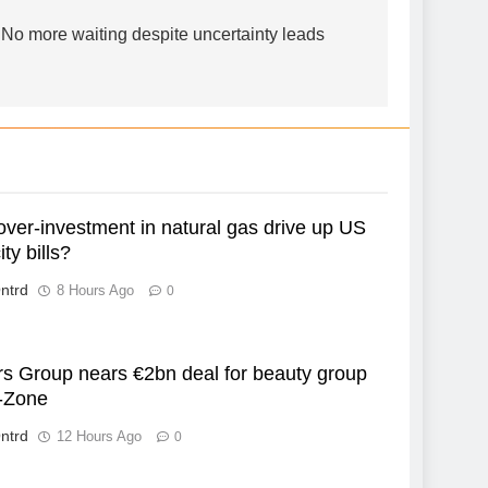
o more waiting despite uncertainty leads
over-investment in natural gas drive up US
ity bills?
ntrd
8 Hours Ago
0
rs Group nears €2bn deal for beauty group
-Zone
ntrd
12 Hours Ago
0