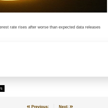
erest rate rises after worse than expected data releases
ws
Previous:
Next: