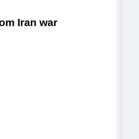
rom Iran war