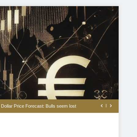
tural gas drive up US electricity bills?
 Dollar Price Forecast: Bulls seem lost
anging how traders read breaking news
Ryan Lance to step down after 14 years