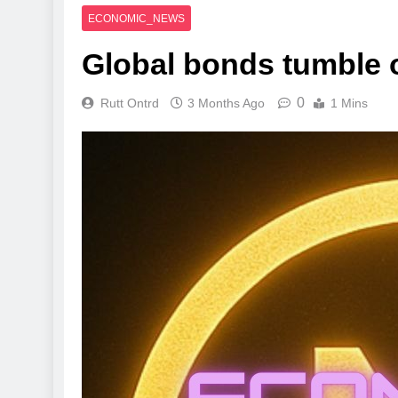
ECONOMIC_NEWS
Global bonds tumble o
0
Rutt Ontrd
3 Months Ago
1 Mins