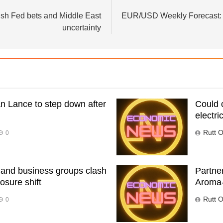
ish Fed bets and Middle East
EUR/USD Weekly Forecast: N
uncertainty
n Lance to step down after
Could 
electric
Rutt O
0
 and business groups clash
Partne
osure shift
Aroma
Rutt O
0