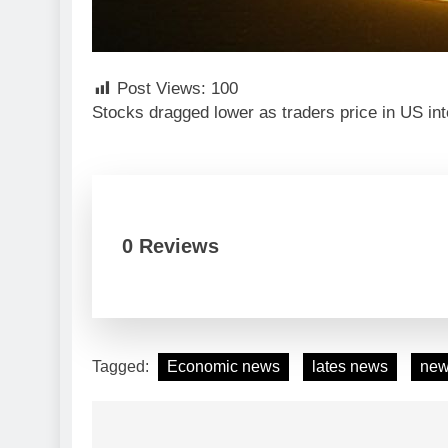
Post Views:
100
Stocks dragged lower as traders price in US int
0 Reviews
Tagged:
Economic news
lates news
ne
Post