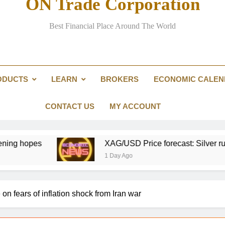
ON Trade Corporation
Could over-investment in na
Best Financial Place Around The World
Australian
Prediction markets are ch
ODUCTS
LEARN
BROKERS
ECONOMIC CALE
ConocoPhillips chief 
Could over-investment in na
CONTACT US
MY ACCOUNT
XAG/USD Price forecast: Silver runs past $60, hig
1 Day Ago
on fears of inflation shock from Iran war