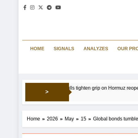
HOME
SIGNALS
ANALYZES
OUR PR
 focus: Gold bulls tighten grip on Hormuz reopening hopes
>
Home
2026
May
15
Global bonds tumble 