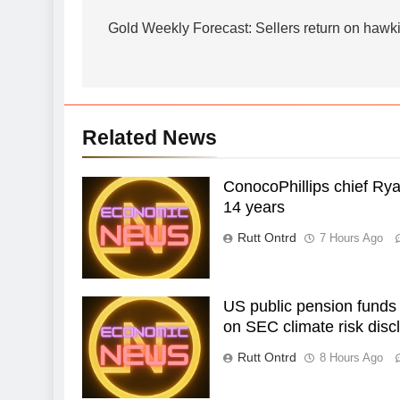
navigation
Gold Weekly Forecast: Sellers return on hawk
Related News
ConocoPhillips chief Rya
14 years
Rutt Ontrd
7 Hours Ago
US public pension funds
on SEC climate risk discl
Rutt Ontrd
8 Hours Ago