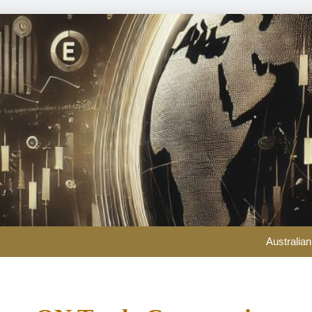
Could over-investment in na
Australian
Prediction markets are ch
ConocoPhillips chief 