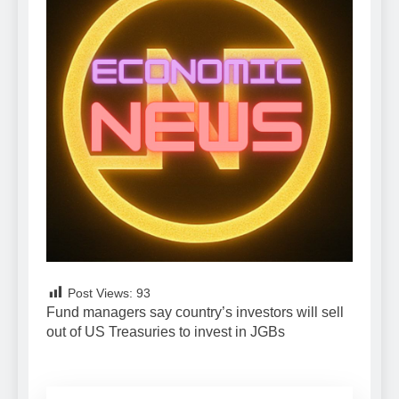
Post Views:
93
Fund managers say country’s investors will sell
out of US Treasuries to invest in JGBs