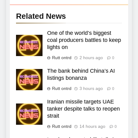
Related News
One of the world’s biggest
coal producers battles to keep
lights on
Rutt ontrd
2 hours ago
0
The bank behind China’s AI
listings bonanza
Rutt ontrd
3 hours ago
0
Iranian missile targets UAE
tanker despite talks to reopen
strait
Rutt ontrd
14 hours ago
0