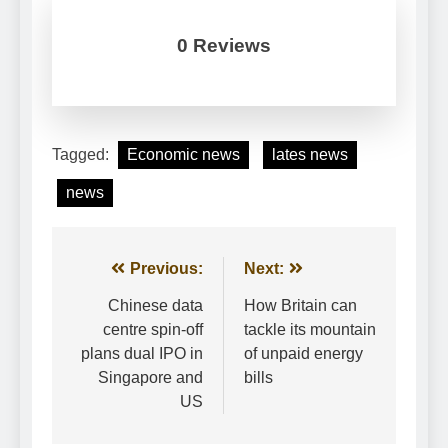
0 Reviews
Tagged:
Economic news
lates news
news
Post
Previous:
Next:
navigation
Chinese data
How Britain can
centre spin-off
tackle its mountain
plans dual IPO in
of unpaid energy
Singapore and
bills
US