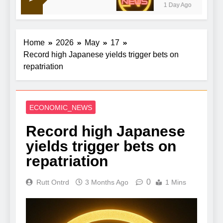
1 Day Ago
talks to reopen strait
Home
2026
May
17
Record high Japanese yields trigger bets on
repatriation
ECONOMIC_NEWS
Record high Japanese
yields trigger bets on
repatriation
0
Rutt Ontrd
3 Months Ago
1 Mins