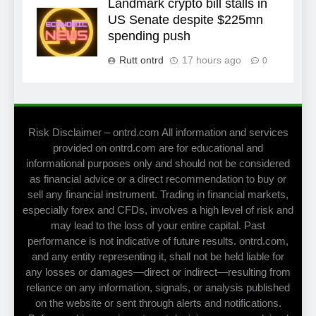
Landmark crypto bill stalls in
US Senate despite $225mn
spending push
Rutt ontrd
17 hours ago
0
Risk Disclaimer – ontrd.com All information and services
provided on ontrd.com are for educational and
informational purposes only and should not be considered
as financial advice or a direct recommendation to buy or
sell any financial instrument. Trading in financial markets,
especially forex and CFDs, involves a high level of risk and
may lead to the loss of your entire capital. Past
performance is not indicative of future results. ontrd.com,
and any entity representing it, shall not be held liable for
any losses or damages—direct or indirect—resulting from
reliance on any information, signals, or analysis published
on the website or sent through alerts and notifications.