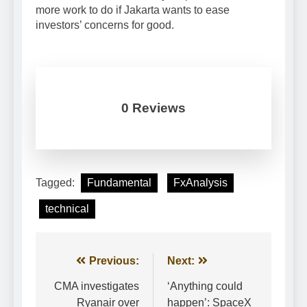
more work to do if Jakarta wants to ease
investors’ concerns for good.
0 Reviews
Tagged:
Fundamental
FxAnalysis
technical
Post
Previous:
Next:
navigation
CMA investigates
‘Anything could
Ryanair over
happen’: SpaceX