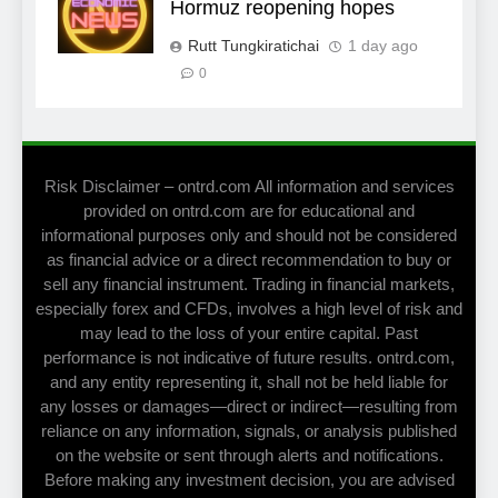
Hormuz reopening hopes
Rutt Tungkiratichai
1 day ago
0
Risk Disclaimer – ontrd.com All information and services
provided on ontrd.com are for educational and
informational purposes only and should not be considered
as financial advice or a direct recommendation to buy or
sell any financial instrument. Trading in financial markets,
especially forex and CFDs, involves a high level of risk and
may lead to the loss of your entire capital. Past
performance is not indicative of future results. ontrd.com,
and any entity representing it, shall not be held liable for
any losses or damages—direct or indirect—resulting from
reliance on any information, signals, or analysis published
on the website or sent through alerts and notifications.
Before making any investment decision, you are advised