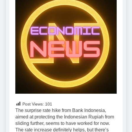
Post Views:
101
The surprise rate hike from Bank Indonesia,
aimed at protecting the Indonesian Rupiah from
sliding further, seems to have worked for now.
The rate increase definitely helps, but there’s