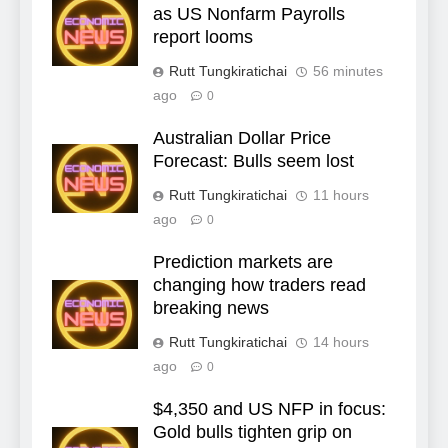
as US Nonfarm Payrolls
report looms
Rutt Tungkiratichai
56 minutes
ago
0
Australian Dollar Price
Forecast: Bulls seem lost
Rutt Tungkiratichai
11 hours
ago
0
Prediction markets are
changing how traders read
breaking news
Rutt Tungkiratichai
14 hours
ago
0
$4,350 and US NFP in focus:
Gold bulls tighten grip on