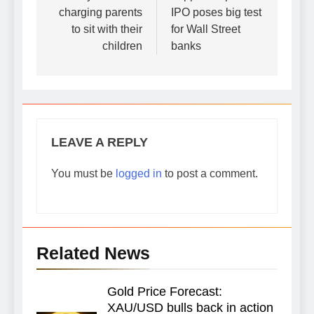
charging parents
IPO poses big test
to sit with their
for Wall Street
children
banks
LEAVE A REPLY
You must be
logged in
to post a comment.
Related News
Gold Price Forecast:
XAU/USD bulls back in action