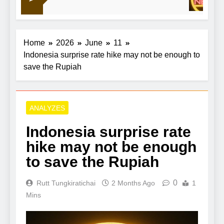
crude retreats
Home
2026
June
11
Indonesia surprise rate hike may not be enough to
save the Rupiah
ANALYZES
Indonesia surprise rate
hike may not be enough
to save the Rupiah
0
Rutt Tungkiratichai
2 Months Ago
1
Mins