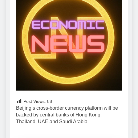
Post Views:
88
Beijing’s cross-border currency platform will be
backed by central banks of Hong Kong,
Thailand, UAE and Saudi Arabia