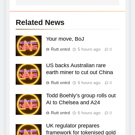
Related News
Your move, BoJ
Rutt ontrd
5 hours ago
0
US backs Australian rare
earth miner to cut out China
Rutt ontrd
6 hours ago
0
Todd Boehly’s group rolls out
AI to Chelsea and A24
Rutt ontrd
6 hours ago
0
UK regulator prepares
framework for tokenised gold