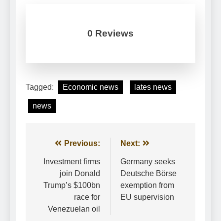
0 Reviews
Tagged:
Economic news
lates news
news
Post
Previous:
Next:
navigation
Investment firms
Germany seeks
join Donald
Deutsche Börse
Trump’s $100bn
exemption from
race for
EU supervision
Venezuelan oil