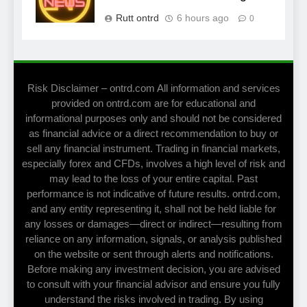
Rutt ontrd
6 hours ago
0
Risk Disclaimer – ontrd.com All information and services
provided on ontrd.com are for educational and
informational purposes only and should not be considered
as financial advice or a direct recommendation to buy or
sell any financial instrument. Trading in financial markets,
especially forex and CFDs, involves a high level of risk and
may lead to the loss of your entire capital. Past
performance is not indicative of future results. ontrd.com,
and any entity representing it, shall not be held liable for
any losses or damages—direct or indirect—resulting from
reliance on any information, signals, or analysis published
on the website or sent through alerts and notifications.
Before making any investment decision, you are advised
to consult with your financial advisor and ensure you fully
understand the risks involved in trading. By using