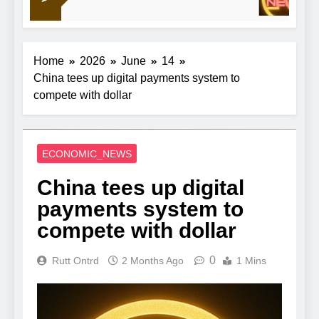
and A24
Home
2026
June
14
China tees up digital payments system to
compete with dollar
ECONOMIC_NEWS
China tees up digital
payments system to
compete with dollar
0
Rutt Ontrd
2 Months Ago
1 Mins