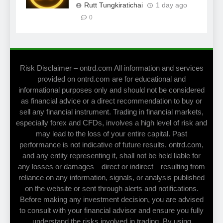
Rutt Tungkiratichai
1 day ago
0
Risk Disclaimer – ontrd.com All information and services
provided on ontrd.com are for educational and
informational purposes only and should not be considered
as financial advice or a direct recommendation to buy or
sell any financial instrument. Trading in financial markets,
especially forex and CFDs, involves a high level of risk and
may lead to the loss of your entire capital. Past
performance is not indicative of future results. ontrd.com,
and any entity representing it, shall not be held liable for
any losses or damages—direct or indirect—resulting from
reliance on any information, signals, or analysis published
on the website or sent through alerts and notifications.
Before making any investment decision, you are advised
to consult with your financial advisor and ensure you fully
understand the risks involved in trading. By using