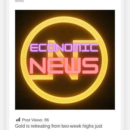
Mins
Post Views:
86
Gold is retreating from two-week highs just