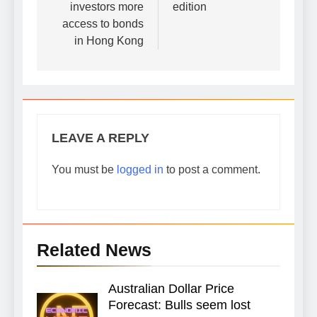
investors more
edition
access to bonds
in Hong Kong
LEAVE A REPLY
You must be
logged in
to post a comment.
Related News
Australian Dollar Price
Forecast: Bulls seem lost