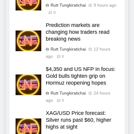
Rutt Tungkiratichai
9 hours ago
0
Prediction markets are
changing how traders read
breaking news
Rutt Tungkiratichai
12 hours
ago
0
$4,350 and US NFP in focus:
Gold bulls tighten grip on
Hormuz reopening hopes
Rutt Tungkiratichai
24 hours
ago
0
XAG/USD Price forecast:
Silver runs past $60, higher
highs at sight