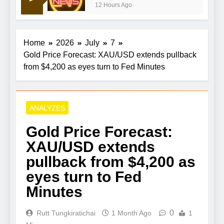
12 Hours Ago
Here’s what to expect
Home
2026
July
7
Gold Price Forecast: XAU/USD extends pullback
from $4,200 as eyes turn to Fed Minutes
ANALYZES
Gold Price Forecast:
XAU/USD extends
pullback from $4,200 as
eyes turn to Fed
Minutes
0
Rutt Tungkiratichai
1 Month Ago
1