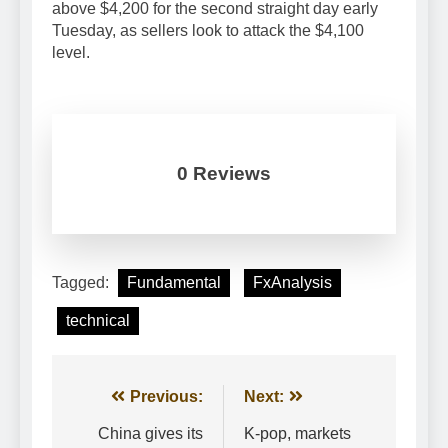
above $4,200 for the second straight day early
Tuesday, as sellers look to attack the $4,100
level.
0 Reviews
Tagged:
Fundamental
FxAnalysis
technical
Post
Previous:
Next:
navigation
China gives its
K-pop, markets