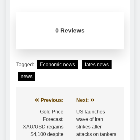
0 Reviews
Tagged:
Economic news
lates news
news
Post
Previous:
Next:
navigation
Gold Price
US launches
Forecast:
wave of Iran
XAU/USD regains
strikes after
$4,100 despite
attacks on tankers