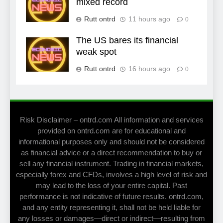
mixed record
Rutt ontrd
11 hours ago
0
The US bares its financial
weak spot
Rutt ontrd
16 hours ago
0
Risk Disclaimer – ontrd.com All information and services
provided on ontrd.com are for educational and
informational purposes only and should not be considered
as financial advice or a direct recommendation to buy or
sell any financial instrument. Trading in financial markets,
especially forex and CFDs, involves a high level of risk and
may lead to the loss of your entire capital. Past
performance is not indicative of future results. ontrd.com,
and any entity representing it, shall not be held liable for
any losses or damages—direct or indirect—resulting from