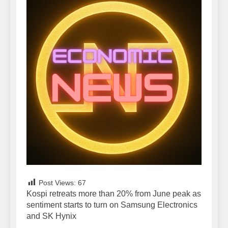
Post Views:
67
Kospi retreats more than 20% from June peak as
sentiment starts to turn on Samsung Electronics
and SK Hynix