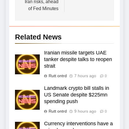
Iran risks, ahead
of Fed Minutes
Related News
Iranian missile targets UAE
tanker despite talks to reopen
strait
Rutt ontrd
7 hours ago
0
Landmark crypto bill stalls in
US Senate despite $225mn
spending push
Rutt ontrd
9 hours ago
0
Currency interventions have a