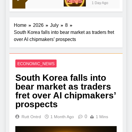
1 Day Ago
Home
2026
July
8
South Korea falls into bear market as traders fret
over AI chipmakers’ prospects
ECONOMIC_NEWS
South Korea falls into
bear market as traders
fret over AI chipmakers’
prospects
0
Rutt Ontrd
1 Month Ago
1 Mins