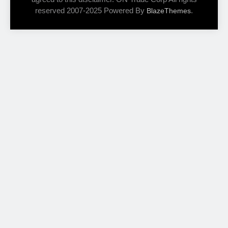
reserved 2007-2025 Powered By
.
BlazeThemes