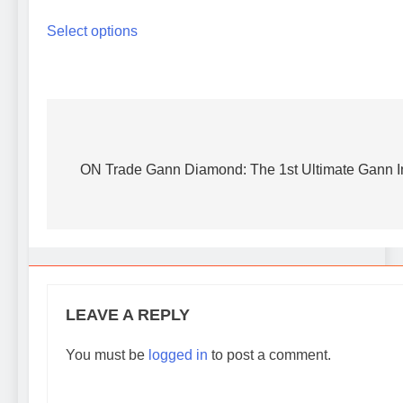
range:
This
40 $
Select options
product
through
has
100 $
multiple
variants.
The
options
Post
may
navigation
ON Trade Gann Diamond: The 1st Ultimate Gann In
be
chosen
on
the
product
page
LEAVE A REPLY
You must be
logged in
to post a comment.