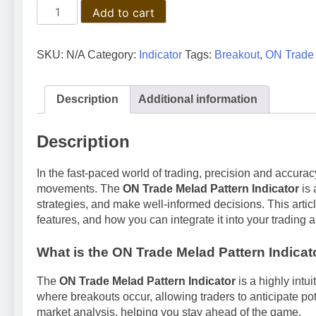
The
Add to cart
Ultimate
Guide
to
SKU:
N/A
Category:
Indicator
Tags:
Breakout
,
ON Trade 
ON
Trade
Melad
Description
Additional information
Pattern
Indicator:
Description
Master
Breakout
In the fast-paced world of trading, precision and accuracy
Trading
movements. The
ON Trade Melad Pattern Indicator
is 
quantity
strategies, and make well-informed decisions. This article
features, and how you can integrate it into your trading 
What is the ON Trade Melad Pattern Indicat
The
ON Trade Melad Pattern Indicator
is a highly intui
where breakouts occur, allowing traders to anticipate pote
market analysis, helping you stay ahead of the game.