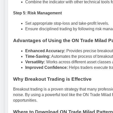
Combine the indicator with other technical tools fo
Step 5: Risk Management
Set appropriate stop-loss and take-profit levels.
Ensure disciplined trading by following risk man
Advantages of Using the ON Trade Milad Pa
Enhanced Accuracy:
Provides precise breakout 
Time-Saving:
Automates the process of breakout
Versatility:
Works across different asset classes 
Improved Confidence:
Helps traders execute tr
Why Breakout Trading is Effective
Breakout trading is a proven strategy that many professi
noise. By using a powerful tool like the ON Trade Milad P
opportunities.
Where to Download ON Trade Milad Pattern 