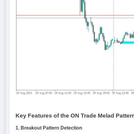
Key Features of the ON Trade Melad Pattern
1.
Breakout Pattern Detection