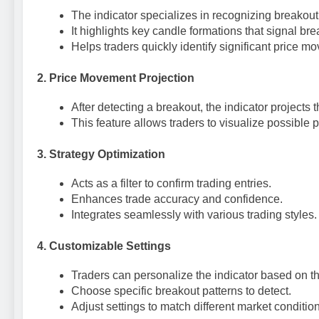
The indicator specializes in recognizing breakout
It highlights key candle formations that signal bre
Helps traders quickly identify significant price m
2.
Price Movement Projection
After detecting a breakout, the indicator project
This feature allows traders to visualize possible pr
3.
Strategy Optimization
Acts as a filter to confirm trading entries.
Enhances trade accuracy and confidence.
Integrates seamlessly with various trading styles.
4.
Customizable Settings
Traders can personalize the indicator based on th
Choose specific breakout patterns to detect.
Adjust settings to match different market conditio