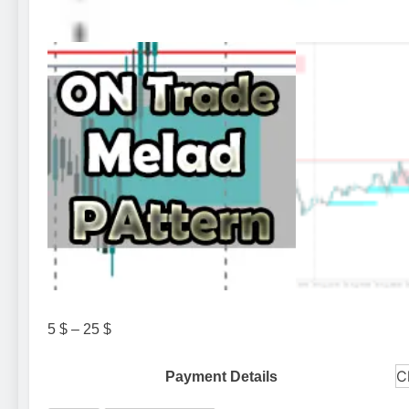
Price
5
$
–
25
$
range:
5 $
Payment Details
through
25 $