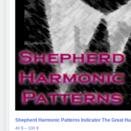
Shepherd Harmonic Patterns Indicator The Great Ha
Price
40
$
–
100
$