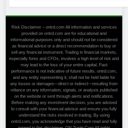
Risk Disclaimer – ontrd.com All information and services
provided on ontrd.com are for educational and
informational purposes only and should not be considered
as financial advice or a direct recommendation to buy or
sell any financial instrument. Trading in financial markets,
especially forex and CFDs, involves a high level of risk and
may lead to the loss of your entire capital. Past
performance is not indicative of future results. ontrd.com,
and any entity representing it, shall not be held liable for
any losses or damages—direct or indirect—resulting from
reliance on any information, signals, or analysis published
on the website or sent through alerts and notifications.
Before making any investment decision, you are advised
to consult with your financial advisor and ensure you fully
understand the risks involved in trading. By using
ontrd.com, you acknowledge that you have read and fully
agreed to this disclaimer. ON Trade Corp All rights