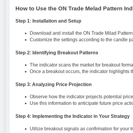
How to Use the ON Trade Melad Pattern Ind
Step 1: Installation and Setup
Download and install the ON Trade Milad Pattern I
Customize the settings according to the candle pa
Step 2: Identifying Breakout Patterns
The indicator scans the market for breakout forma
Once a breakout occurs, the indicator highlights th
Step 3: Analyzing Price Projection
Observe how the indicator projects potential pri
Use this information to anticipate future price acti
Step 4: Implementing the Indicator in Your Strategy
Utilize breakout signals as confirmation for your t