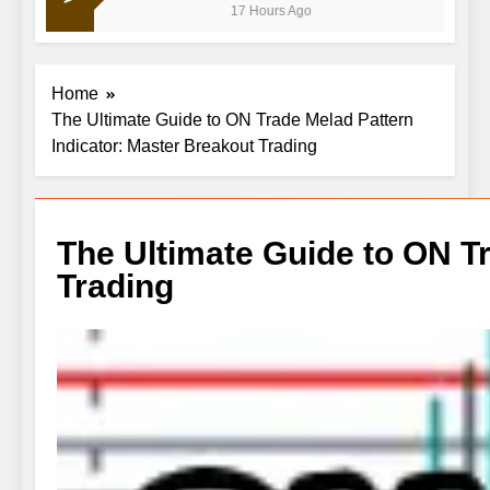
17 Hours Ago
disappointing July jobs report
Home
The Ultimate Guide to ON Trade Melad Pattern
Indicator: Master Breakout Trading
The Ultimate Guide to ON T
Trading