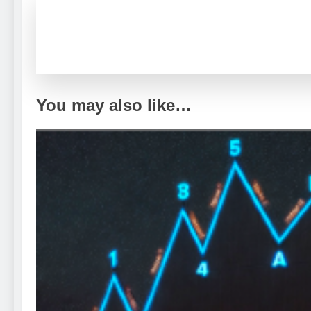
You may also like…