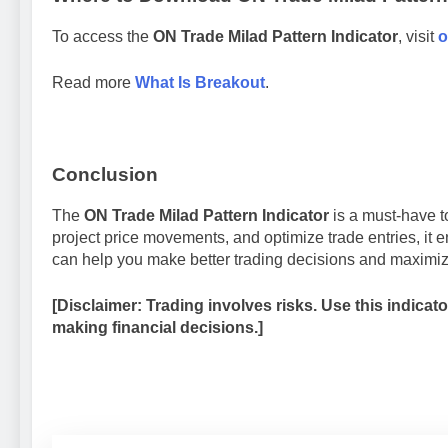
To access the
ON Trade Milad Pattern Indicator
, visit
o
Read more
What Is Breakout
.
Conclusion
The
ON Trade Milad Pattern Indicator
is a must-have to
project price movements, and optimize trade entries, it 
can help you make better trading decisions and maximize
[Disclaimer: Trading involves risks. Use this indica
making financial decisions.]