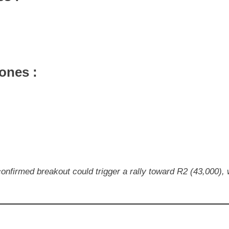
ones :
confirmed breakout could trigger a rally toward R2 (43,000),