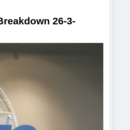
 Breakdown 26-3-