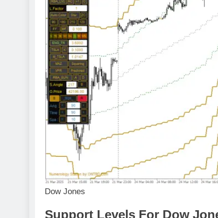
Dow Jones
Support Levels For Dow Jone