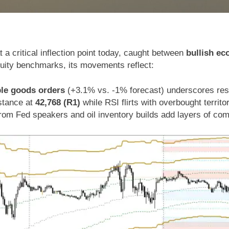
t a critical inflection point today, caught between
bullish ec
quity benchmarks, its movements reflect:
ble goods orders
(+3.1% vs. -1% forecast) underscores resi
istance at
42,768 (R1)
while RSI flirts with overbought territo
from Fed speakers and oil inventory builds add layers of com