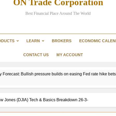
ON Trade Corporation
EUR/USD Weekly Forecast: US infl
Best Financial Place Around The World
Passing the Clarity Act on digita
Here are three key takeaways f
ODUCTS
LEARN
BROKERS
ECONOMIC CALE
US Dollar Weekly Forecast: Sticky inf
EUR/USD Weekly Forecast: US infl
CONTACT US
MY ACCOUNT
essure builds on easing Fed rate hike bets
Gol
16 H
 Dow Jones (DJIA) Tech & Basics Breakdown 26-3-