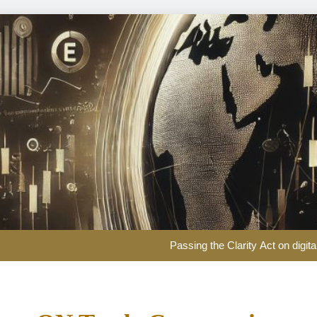
EUR/USD Weekly Forecast: US infl
Passing the Clarity Act on digita
Here are three key takeaways f
US Dollar Weekly Forecast: Sticky inf