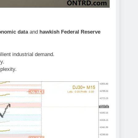
onomic data
and
hawkish Federal Reserve
lient industrial demand.
ry.
plexity.