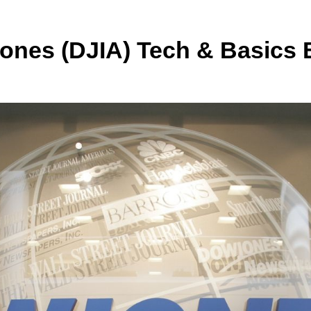
 Jones (DJIA) Tech & Basics