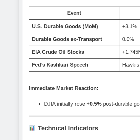
Event
U.S. Durable Goods (MoM)
+3.1%
Durable Goods ex-Transport
0.0%
EIA Crude Oil Stocks
+1.745
Fed’s Kashkari Speech
Hawkis
Immediate Market Reaction:
DJIA initially rose
+0.5%
post-durable go
Technical Indicators