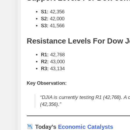
S1:
42,356
S2:
42,000
S3:
41,566
Resistance Levels For Dow J
R1:
42,768
R2:
43,000
R3:
43,134
Key Observation:
“DJIA is currently testing R1 (42,768). A 
(42,356).”
Today’s
Economic Catalysts