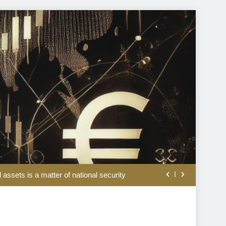
ation and war doldrums to keep shaping market’s mood
l assets is a matter of national security
rom the disappointing July jobs report
lation, weaker jobs and hopes of peace