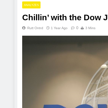
ANALYZES
Chillin’ with the Dow
0
Rutt Ontrd
1 Year Ago
3 Mins