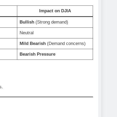
Impact on DJIA
Bullish
(Strong demand)
Neutral
Mild Bearish
(Demand concerns)
Bearish Pressure
s.