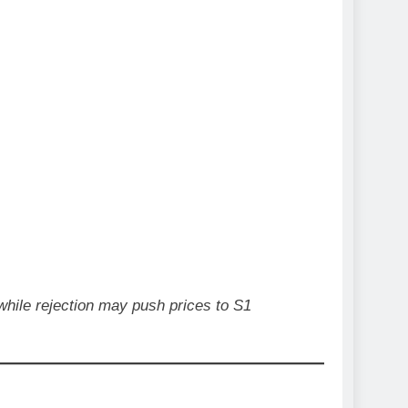
 while rejection may push prices to S1