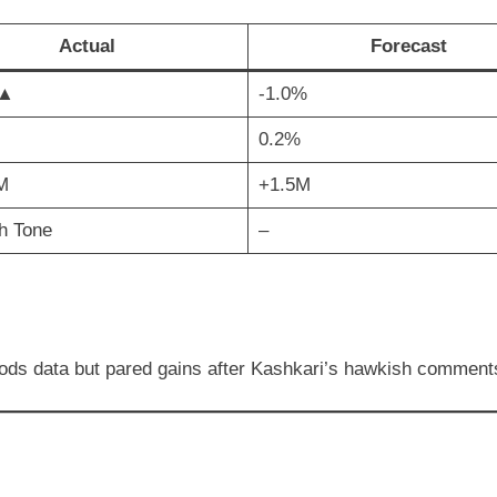
Actual
Forecast
 ▲
-1.0%
0.2%
M
+1.5M
h Tone
–
ods data but pared gains after Kashkari’s hawkish comment