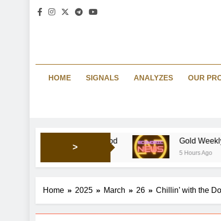
HOME
SIGNALS
ANALYZES
OUR PR
ing market’s mood
Gold Weekly Forecast: Bullish pr
>
5 Hours Ago
Home
2025
March
26
Chillin’ with the