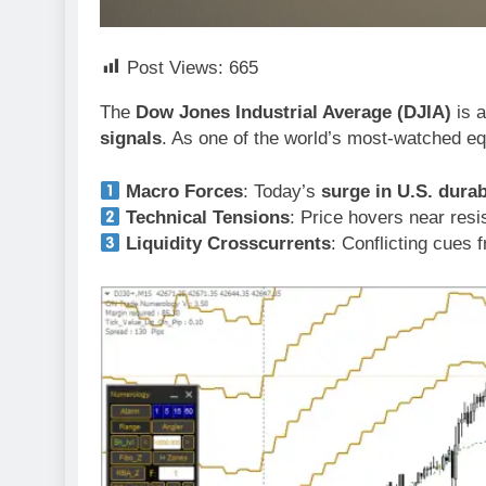
Post Views:
665
The
Dow Jones Industrial Average (DJIA)
is a
signals
. As one of the world’s most-watched e
Macro Forces
: Today’s
surge in U.S. dura
Technical Tensions
: Price hovers near res
Liquidity Crosscurrents
: Conflicting cues 