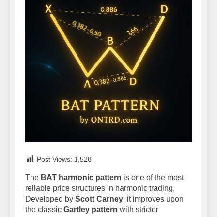
Post Views:
1,528
The
BAT harmonic pattern
is one of the most
reliable price structures in harmonic trading.
Developed by
Scott Carney
, it improves upon
the classic
Gartley pattern
with stricter