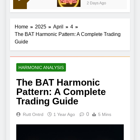
2 Days Ago
earnings lift Iran war gloom
Home
2025
April
4
The BAT Harmonic Pattern: A Complete Trading
Guide
HARMONIC ANALYSIS
The BAT Harmonic
Pattern: A Complete
Trading Guide
0
Rutt Ontrd
1 Year Ago
5 Mins