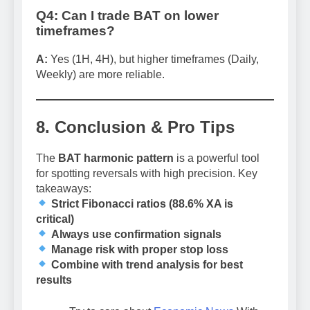
Q4: Can I trade BAT on lower
timeframes?
A:
Yes (1H, 4H), but higher timeframes (Daily,
Weekly) are more reliable.
8. Conclusion & Pro Tips
The
BAT harmonic pattern
is a powerful tool
for spotting reversals with high precision. Key
takeaways:
Strict Fibonacci ratios (88.6% XA is
critical)
Always use confirmation signals
Manage risk with proper stop loss
Combine with trend analysis for best
results