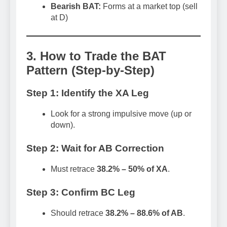
Bearish BAT:
Forms at a market top (sell
at D)
3. How to Trade the BAT
Pattern (Step-by-Step)
Step 1: Identify the XA Leg
Look for a strong impulsive move (up or
down).
Step 2: Wait for AB Correction
Must retrace
38.2% – 50% of XA
.
Step 3: Confirm BC Leg
Should retrace
38.2% – 88.6% of AB
.