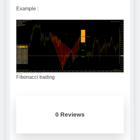
Example :
Fibonacci trading
0 Reviews