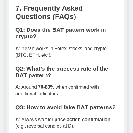
7. Frequently Asked
Questions (FAQs)
Q1: Does the BAT pattern work in
crypto?
A:
Yes! It works in Forex, stocks, and crypto
(BTC, ETH, etc.).
Q2: What’s the success rate of the
BAT pattern?
A:
Around
70-80%
when confirmed with
additional indicators.
Q3: How to avoid fake BAT patterns?
A:
Always wait for
price action confirmation
(e.g., reversal candles at D).