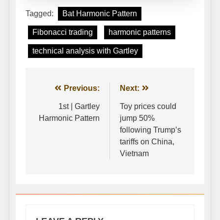
Tagged:
Bat Harmonic Pattern
Fibonacci trading
harmonic patterns
technical analysis with Gartley
Post
Previous:
Next:
navigation
1st | Gartley
Toy prices could
Harmonic Pattern
jump 50%
following Trump’s
tariffs on China,
Vietnam