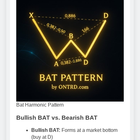
Bat Harmonic Pattern
Bullish BAT vs. Bearish BAT
Bullish BAT:
Forms at a market bottom
(buy at D)