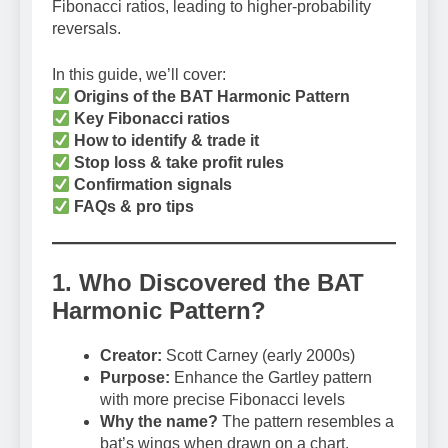
Fibonacci ratios, leading to higher-probability
reversals.
In this guide, we’ll cover:
Origins of the BAT Harmonic Pattern
Key Fibonacci ratios
How to identify & trade it
Stop loss & take profit rules
Confirmation signals
FAQs & pro tips
1. Who Discovered the BAT
Harmonic Pattern?
Creator:
Scott Carney (early 2000s)
Purpose:
Enhance the Gartley pattern
with more precise Fibonacci levels
Why the name?
The pattern resembles a
bat’s wings when drawn on a chart.