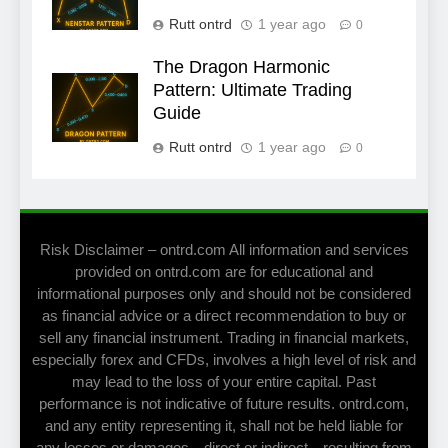
Rutt ontrd
1 year ago
0
The Dragon Harmonic
Pattern: Ultimate Trading
Guide
Rutt ontrd
1 year ago
0
Risk Disclaimer – ontrd.com All information and services
provided on ontrd.com are for educational and
informational purposes only and should not be considered
as financial advice or a direct recommendation to buy or
sell any financial instrument. Trading in financial markets,
especially forex and CFDs, involves a high level of risk and
may lead to the loss of your entire capital. Past
performance is not indicative of future results. ontrd.com,
and any entity representing it, shall not be held liable for
any losses or damages—direct or indirect—resulting from