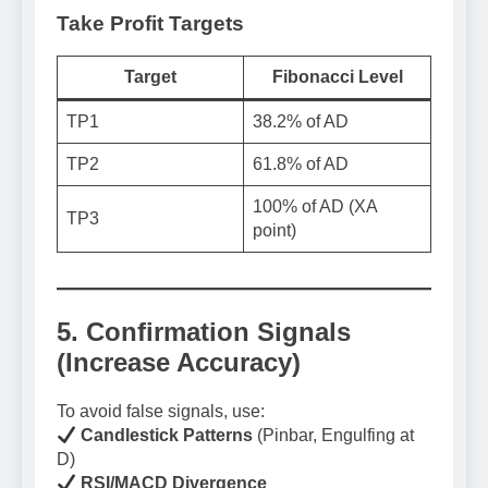
Take Profit Targets
Target
Fibonacci Level
TP1
38.2% of AD
TP2
61.8% of AD
100% of AD (XA
TP3
point)
5. Confirmation Signals
(Increase Accuracy)
To avoid false signals, use:
Candlestick Patterns
(Pinbar, Engulfing at
D)
RSI/MACD Divergence