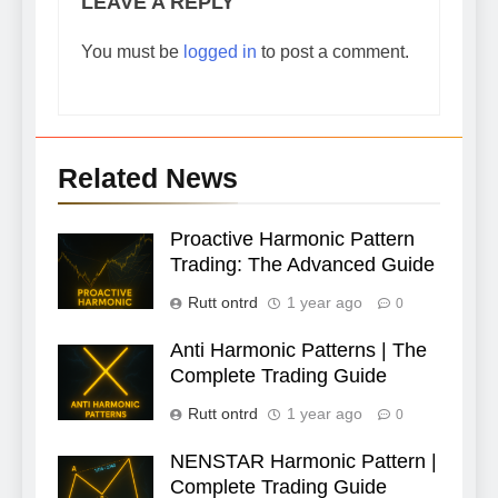
LEAVE A REPLY
You must be
logged in
to post a comment.
Related News
Proactive Harmonic Pattern
Trading: The Advanced Guide
Rutt ontrd
1 year ago
0
Anti Harmonic Patterns | The
Complete Trading Guide
Rutt ontrd
1 year ago
0
NENSTAR Harmonic Pattern |
Complete Trading Guide