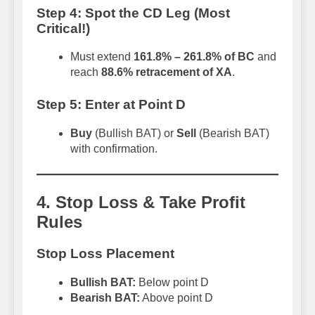
Step 4: Spot the CD Leg (Most
Critical!)
Must extend
161.8% – 261.8% of BC
and
reach
88.6% retracement of XA
.
Step 5: Enter at Point D
Buy
(Bullish BAT) or
Sell
(Bearish BAT)
with confirmation.
4. Stop Loss & Take Profit
Rules
Stop Loss Placement
Bullish BAT:
Below point D
Bearish BAT:
Above point D