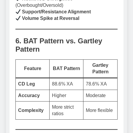
(Overbought/Oversold)
Support/Resistance Alignment
Volume Spike at Reversal
6. BAT Pattern vs. Gartley
Pattern
Gartley
Feature
BAT Pattern
Pattern
CD Leg
88.6% XA
78.6% XA
Accuracy
Higher
Moderate
More strict
Complexity
More flexible
ratios