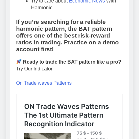
Try to care about
Economic News
With
Harmonic
If you’re searching for a reliable
harmonic pattern, the
BAT pattern
offers one of the best risk-reward
ratios in trading. Practice on a demo
account first!
Ready to trade the BAT pattern like a pro?
Try Our Indicator
On Trade waves Patterns