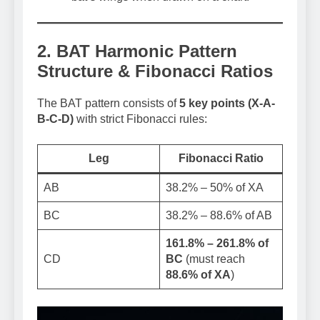
2. BAT Harmonic Pattern
Structure & Fibonacci Ratios
The BAT pattern consists of
5 key points (X-A-
B-C-D)
with strict Fibonacci rules:
Leg
Fibonacci Ratio
AB
38.2% – 50% of XA
BC
38.2% – 88.6% of AB
161.8% – 261.8% of
CD
BC
(must reach
88.6% of XA
)