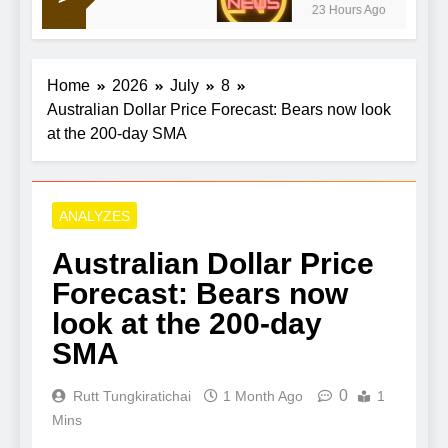
23 Hours Ago
Home
2026
July
8
Australian Dollar Price Forecast: Bears now look
at the 200-day SMA
ANALYZES
Australian Dollar Price
Forecast: Bears now
look at the 200-day
SMA
0
Rutt Tungkiratichai
1 Month Ago
1
Mins