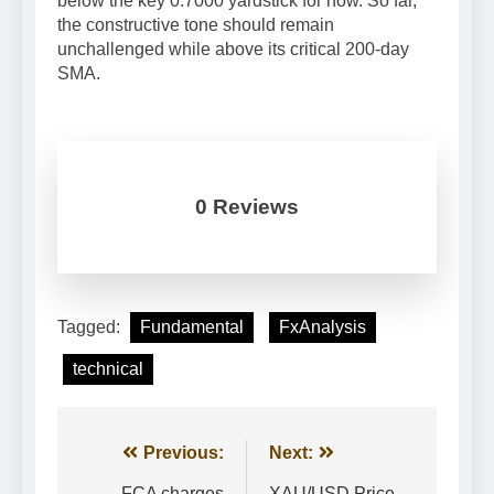
below the key 0.7000 yardstick for now. So far,
the constructive tone should remain
unchallenged while above its critical 200-day
SMA.
0 Reviews
Tagged:
Fundamental
FxAnalysis
technical
Post
Previous:
Next:
FCA charges
XAU/USD Price