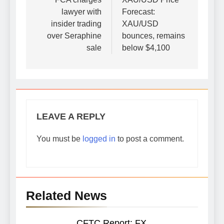
navigation
lawyer with
Forecast:
insider trading
XAU/USD
over Seraphine
bounces, remains
sale
below $4,100
LEAVE A REPLY
You must be
logged in
to post a comment.
Related News
CFTC Report: FX