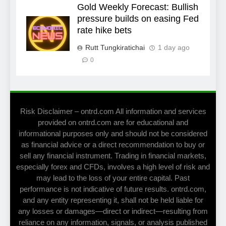
Gold Weekly Forecast: Bullish
pressure builds on easing Fed
rate hike bets
Rutt Tungkiratichai
1 day ago
0
Risk Disclaimer – ontrd.com All information and services
provided on ontrd.com are for educational and
informational purposes only and should not be considered
as financial advice or a direct recommendation to buy or
sell any financial instrument. Trading in financial markets,
especially forex and CFDs, involves a high level of risk and
may lead to the loss of your entire capital. Past
performance is not indicative of future results. ontrd.com,
and any entity representing it, shall not be held liable for
any losses or damages—direct or indirect—resulting from
reliance on any information, signals, or analysis published