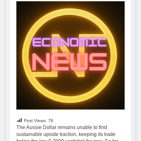
Post Views:
78
The Aussie Dollar remains unable to find
sustainable upside traction, keeping its trade