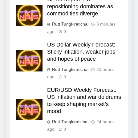
repositioning dominates as
commodities diverge
Rutt Tungkiratichai
3 minutes
ago
0
US Dollar Weekly Forecast:
Sticky inflation, weaker jobs
and hopes of peace
Rutt Tungkiratichai
23 hours
ago
0
EUR/USD Weekly Forecast:
US inflation and war doldrums
to keep shaping market’s
mood
Rutt Tungkiratichai
24 hours
ago
0