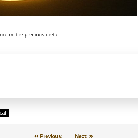
ure on the precious metal.
cal
Previous:
Next: