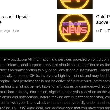
Forecast: Upside
Gold P
e
above 
Rutt T
urs Ago
0
imer – ontrd.com All information and services provided on ontrd.com 
 and informational purposes only and should not be considered as fin
direct recommendation to buy or sell any financial instrument. Trading 
pecially forex and CFDs, involves a high level of risk and may lead to
capital. Past performance is not indicative of future results. ontrd.co
senting it, shall not be held liable for any losses or damages—direct o
om reliance on any information, signals, or analysis published on the 
h alerts and notifications. Before making any investment decision, yo
consult with your financial advisor and ensure you fully understand the
 trading. By using ontrd.com, you acknowledge that you have read and