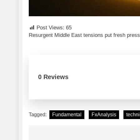
Post Views:
65
Resurgent Middle East tensions put fresh press
0 Reviews
Tagged:
Fundamental
FxAnalysis
techni
Post