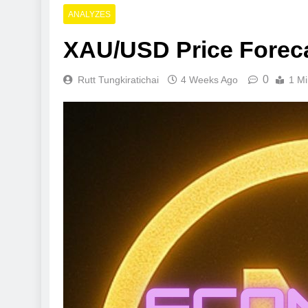
ANALYZES
XAU/USD Price Forec
0
Rutt Tungkiratichai
4 Weeks Ago
1 Mi