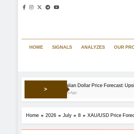
HOME
SIGNALS
ANALYZES
OUR PR
Australian Dollar Price Forecast: Upside momentum p
>
19 Hours Ago
Home
2026
July
8
XAU/USD Price Forec