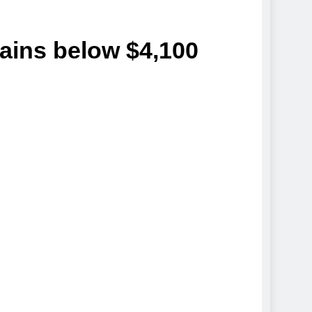
ins below $4,100