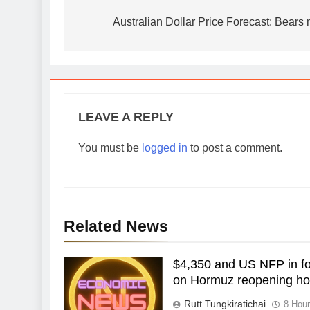
navigation
Australian Dollar Price Forecast: Bears
LEAVE A REPLY
You must be
logged in
to post a comment.
Related News
$4,350 and US NFP in foc
on Hormuz reopening h
Rutt Tungkiratichai
8 Hou