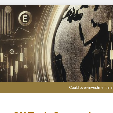
Could over-investment in na
US public pension funds and business groups clas
Partners Group nears €