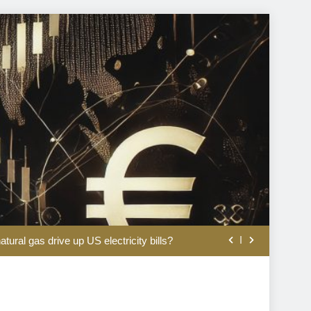
Is the AI trade back?
tural gas drive up US electricity bills?
h on SEC climate risk disclosure shift
2bn deal for beauty group Aroma-Zone