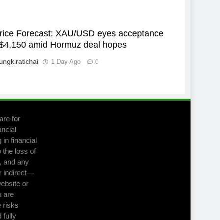
rice Forecast: XAU/USD eyes acceptance
$4,150 amid Hormuz deal hopes
ungkiratichai
1 Day Ago
0
are for
ancial
in financial
 the loss of
m, and any
r indirect—
website or
u are
 risks
 fully