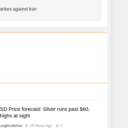
rikes against Iran
D Price forecast: Silver runs past $60,
highs at sight
ungkiratichai
18 Hours Ago
0