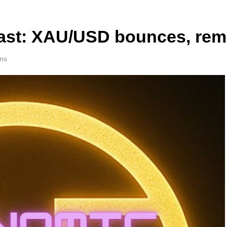
ast: XAU/USD bounces, rema
ns