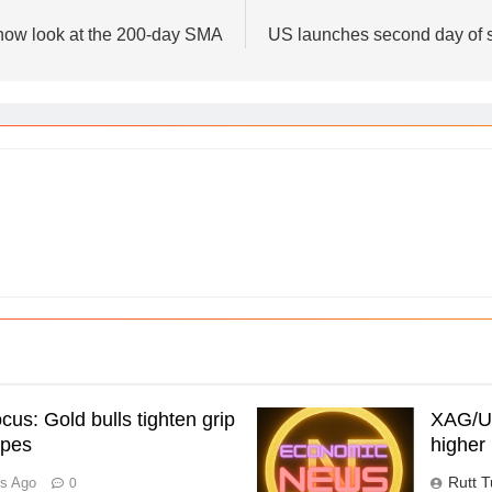
 now look at the 200-day SMA
US launches second day of st
us: Gold bulls tighten grip
XAG/US
opes
higher 
Rutt T
rs Ago
0