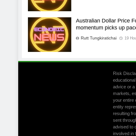
Australian Dollar Price 
momentum picks up pac
Rutt Tungkiratichai
19 Ho
Risk Discla
educational
advice or a 
markets, es
your entire 
entity repre
resulting fr
sent throug
advised to 
involved in