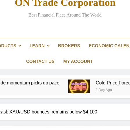
ON Trade Corporation
Best Financial Place Around The World
Could over-investment in na
US public pension funds and business groups clas
ODUCTS
LEARN
BROKERS
ECONOMIC CALE
Partners Group nears €
CONTACT US
MY ACCOUNT
icks up pace
Gold Price Forecast: XAU/USD 
1 Day Ago
ast: XAU/USD bounces, remains below $4,100