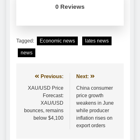
0 Reviews
Tagged:
Economic news
lates news
news
Post
Previous:
Next:
navigation
XAU/USD Price
China consumer
Forecast:
price growth
XAU/USD
weakens in June
bounces, remains
while producer
below $4,100
inflation rises on
export orders