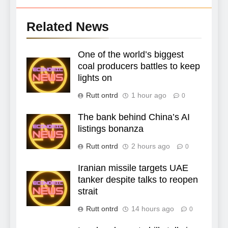
Related News
One of the world’s biggest
coal producers battles to keep
lights on
Rutt ontrd
1 hour ago
0
The bank behind China’s AI
listings bonanza
Rutt ontrd
2 hours ago
0
Iranian missile targets UAE
tanker despite talks to reopen
strait
Rutt ontrd
14 hours ago
0