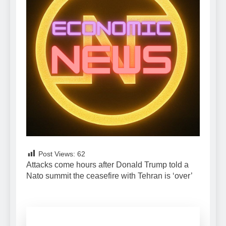
Post Views:
62
Attacks come hours after Donald Trump told a
Nato summit the ceasefire with Tehran is ‘over’