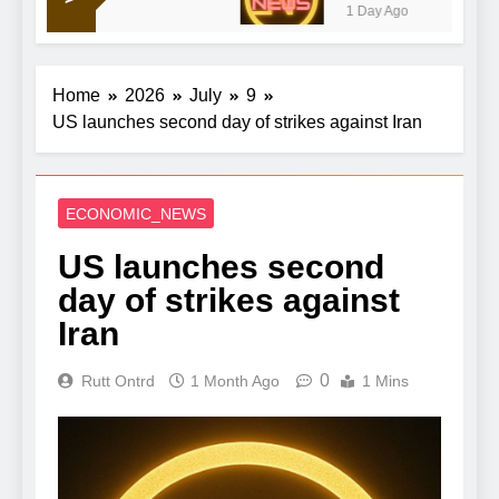
1 Day Ago
talks to reopen strait
Home
2026
July
9
US launches second day of strikes against Iran
ECONOMIC_NEWS
US launches second
day of strikes against
Iran
0
Rutt Ontrd
1 Month Ago
1 Mins