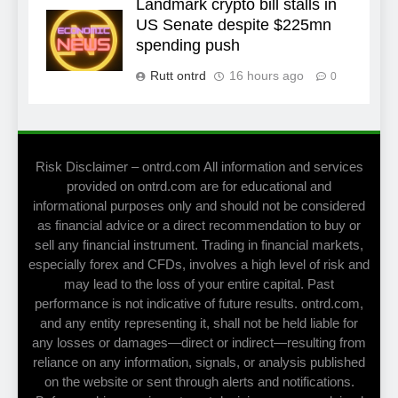
Landmark crypto bill stalls in
US Senate despite $225mn
spending push
Rutt ontrd
16 hours ago
0
Risk Disclaimer – ontrd.com All information and services
provided on ontrd.com are for educational and
informational purposes only and should not be considered
as financial advice or a direct recommendation to buy or
sell any financial instrument. Trading in financial markets,
especially forex and CFDs, involves a high level of risk and
may lead to the loss of your entire capital. Past
performance is not indicative of future results. ontrd.com,
and any entity representing it, shall not be held liable for
any losses or damages—direct or indirect—resulting from
reliance on any information, signals, or analysis published
on the website or sent through alerts and notifications.