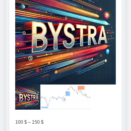
Price
100
$
–
150
$
range: