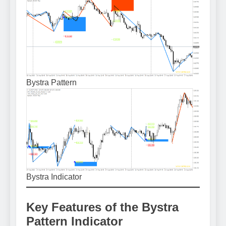
Bystra Pattern
Bystra Indicator
Key Features of the Bystra
Pattern Indicator