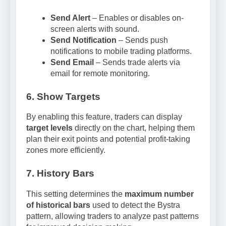
Send Alert
– Enables or disables on-
screen alerts with sound.
Send Notification
– Sends push
notifications to mobile trading platforms.
Send Email
– Sends trade alerts via
email for remote monitoring.
6. Show Targets
By enabling this feature, traders can display
target levels
directly on the chart, helping them
plan their exit points and potential profit-taking
zones more efficiently.
7. History Bars
This setting determines the
maximum number
of historical bars
used to detect the Bystra
pattern, allowing traders to analyze past patterns