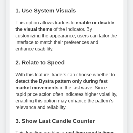
1. Use System Visuals
This option allows traders to
enable or disable
the visual theme
of the indicator. By
customizing the appearance, users can tailor the
interface to match their preferences and
enhance usability.
2. Relate to Speed
With this feature, traders can choose whether to
detect the Bystra pattern only during fast
market movements
in the last wave. Since
rapid price action often indicates higher volatility,
enabling this option may enhance the pattern’s
relevance and reliability.
3. Show Last Candle Counter
This function enables a
real-time candle timer
,