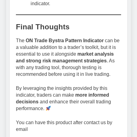
indicator.
Final Thoughts
The
ON Trade Bystra Pattern Indicator
can be
a valuable addition to a trader’s toolkit, but it is
essential to use it alongside
market analysis
and strong risk management strategies
. As
with any trading tool, thorough testing is
recommended before using it in live trading.
By leveraging the insights provided by this
indicator, traders can make
more informed
decisions
and enhance their overall trading
performance.
You can have this product after contact us by
email