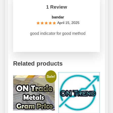
1 Review
bandar
April 15, 2025
good indicator for good method
Related products
Sale!