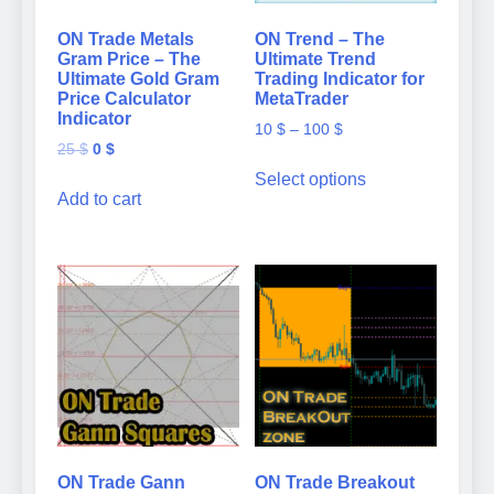
ON Trade Metals
ON Trend – The
Gram Price – The
Ultimate Trend
Ultimate Gold Gram
Trading Indicator for
Price Calculator
MetaTrader
Indicator
Price
10
$
–
100
$
Original
Current
25
$
0
$
range:
This
price
price
10 $
Select options
product
was:
is:
Add to cart
through
has
25 $.
0 $.
100 $
multiple
variants.
The
options
may
be
chosen
on
the
product
page
ON Trade Gann
ON Trade Breakout