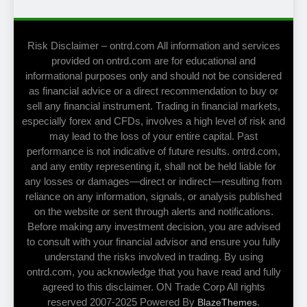
Risk Disclaimer – ontrd.com All information and services
provided on ontrd.com are for educational and
informational purposes only and should not be considered
as financial advice or a direct recommendation to buy or
sell any financial instrument. Trading in financial markets,
especially forex and CFDs, involves a high level of risk and
may lead to the loss of your entire capital. Past
performance is not indicative of future results. ontrd.com,
and any entity representing it, shall not be held liable for
any losses or damages—direct or indirect—resulting from
reliance on any information, signals, or analysis published
on the website or sent through alerts and notifications.
Before making any investment decision, you are advised
to consult with your financial advisor and ensure you fully
understand the risks involved in trading. By using
ontrd.com, you acknowledge that you have read and fully
agreed to this disclaimer. ON Trade Corp All rights
reserved 2007-2025 Powered By
.
BlazeThemes