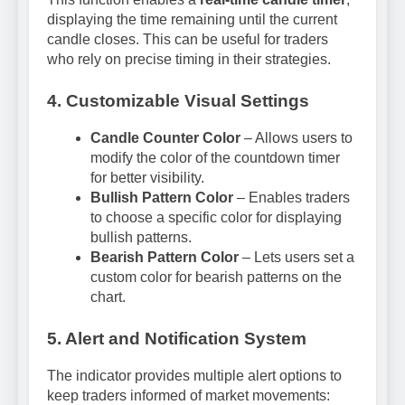
displaying the time remaining until the current
candle closes. This can be useful for traders
who rely on precise timing in their strategies.
4. Customizable Visual Settings
Candle Counter Color
– Allows users to
modify the color of the countdown timer
for better visibility.
Bullish Pattern Color
– Enables traders
to choose a specific color for displaying
bullish patterns.
Bearish Pattern Color
– Lets users set a
custom color for bearish patterns on the
chart.
5. Alert and Notification System
The indicator provides multiple alert options to
keep traders informed of market movements: