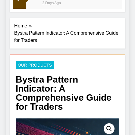
2 Days Ago
Home
Bystra Pattern Indicator: A Comprehensive Guide
for Traders
OUR PRODUCTS
Bystra Pattern
Indicator: A
Comprehensive Guide
for Traders