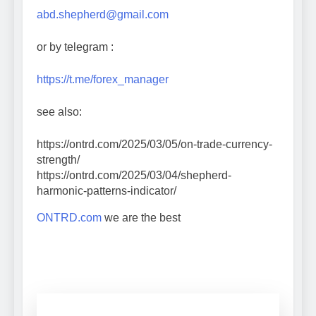
abd.shepherd@gmail.com
or by telegram :
https://t.me/forex_manager
see also:
https://ontrd.com/2025/03/05/on-trade-currency-
strength/
https://ontrd.com/2025/03/04/shepherd-
harmonic-patterns-indicator/
ONTRD.com
we are the best