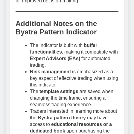
for improved decision-making.
Additional Notes on the
Bystra Pattern Indicator
The indicator is built with
buffer
functionalities
, making it compatible with
Expert Advisors (EAs)
for automated
trading.
Risk management
is emphasized as a
key aspect of effective trading when using
this indicator.
The
template settings
are saved when
changing the time frame, ensuring a
seamless trading experience.
Traders interested in learning more about
the
Bystra pattern theory
may have
access to
educational resources or a
dedicated book
upon purchasing the