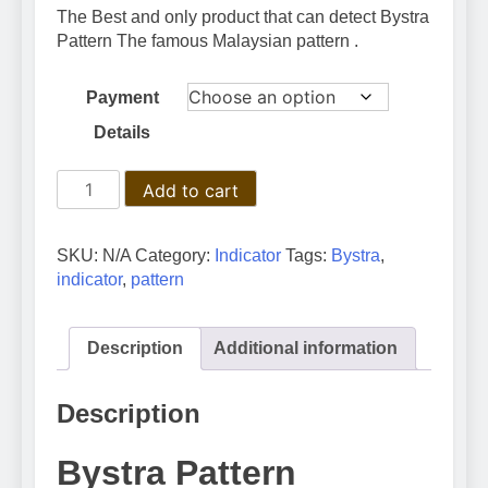
100 $
The Best and only product that can detect Bystra
through
Pattern The famous Malaysian pattern .
150 $
Payment
Details
Bystra
Add to cart
Pattern
Indicator:
A
SKU:
N/A
Category:
Indicator
Tags:
Bystra
,
Comprehensive
indicator
,
pattern
Guide
for
Traders
Description
Additional information
quantity
Description
Bystra Pattern