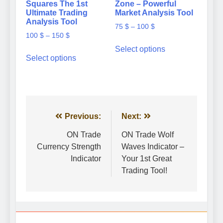
Squares The 1st
Zone – Powerful
Ultimate Trading
Market Analysis Tool
Analysis Tool
Price
75
$
–
100
$
Price
100
$
–
150
$
range:
This
range:
75 $
Select options
This
product
100 $
Select options
through
product
has
through
100 $
has
multiple
150 $
multiple
variants.
variants.
The
The
options
options
Post
Previous:
Next:
may
may
be
navigation
ON Trade
ON Trade Wolf
be
chosen
Currency Strength
Waves Indicator –
chosen
on
Indicator
Your 1st Great
on
the
the
Trading Tool!
product
product
page
page