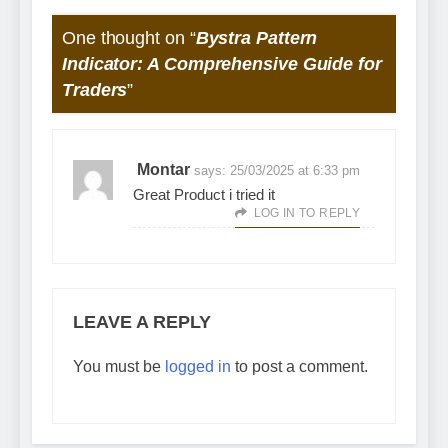
One thought on “
Bystra Pattern
Indicator: A Comprehensive Guide for
Traders
”
Montar
says:
25/03/2025 at 6:33 pm
Great Product i tried it
LOG IN TO REPLY
LEAVE A REPLY
You must be
logged in
to post a comment.