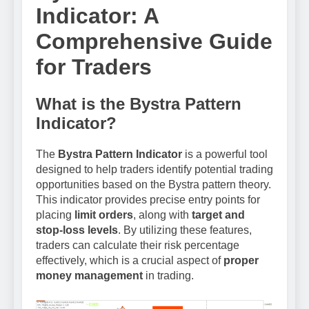
Indicator: A
Comprehensive Guide
for Traders
What is the Bystra Pattern
Indicator?
The
Bystra Pattern Indicator
is a powerful tool
designed to help traders identify potential trading
opportunities based on the Bystra pattern theory.
This indicator provides precise entry points for
placing
limit orders
, along with
target and
stop-loss levels
. By utilizing these features,
traders can calculate their risk percentage
effectively, which is a crucial aspect of
proper
money management
in trading.