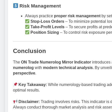
Risk Management
Always practice
proper risk management
by set
Stop-Loss Orders
– To minimize potential lo
Take-Profit Levels
– To secure profits at prede
Position Sizing
– To control risk exposure per
Conclusion
The
ON Trade Numerolog Mirror Indicator
introduces 
numerolog
with
modern technical analysis
. By unvei
perspective
.
Key Takeaway:
While numerology-based trading adds
optimal results.
Disclaimer:
Trading involves risks. This indicator is 
Always conduct thorough market analysis and risk asse