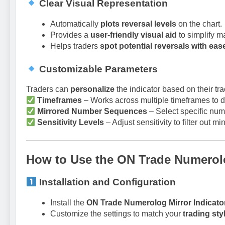
Clear Visual Representation
Automatically
plots reversal levels
on the chart.
Provides a
user-friendly visual aid
to simplify m
Helps traders
spot potential reversals with eas
Customizable Parameters
Traders can
personalize
the indicator based on their tra
Timeframes
– Works across multiple timeframes to de
Mirrored Number Sequences
– Select specific num
Sensitivity Levels
– Adjust sensitivity to filter out m
How to Use the ON Trade Numerolo
Installation and Configuration
Install the
ON Trade Numerolog Mirror Indicato
Customize the settings to match your
trading sty