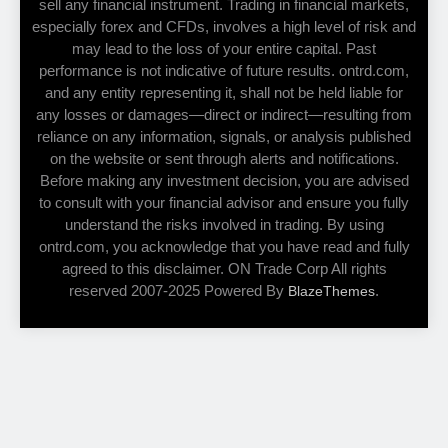
sell any financial instrument. Trading in financial markets,
especially forex and CFDs, involves a high level of risk and
may lead to the loss of your entire capital. Past
performance is not indicative of future results. ontrd.com,
and any entity representing it, shall not be held liable for
any losses or damages—direct or indirect—resulting from
reliance on any information, signals, or analysis published
on the website or sent through alerts and notifications.
Before making any investment decision, you are advised
to consult with your financial advisor and ensure you fully
understand the risks involved in trading. By using
ontrd.com, you acknowledge that you have read and fully
agreed to this disclaimer. ON Trade Corp All rights
reserved 2007-2025 Powered By
.
BlazeThemes