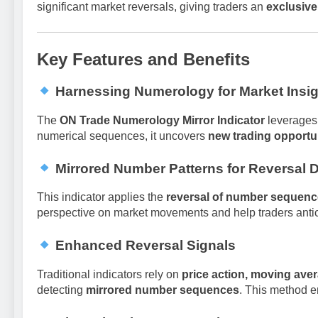
significant market reversals, giving traders an
exclusiv
Key Features and Benefits
Harnessing Numerology for Market Insi
The
ON Trade Numerology Mirror Indicator
leverages
numerical sequences, it uncovers
new trading opportu
Mirrored Number Patterns for Reversal 
This indicator applies the
reversal of number sequen
perspective on market movements and help traders antici
Enhanced Reversal Signals
Traditional indicators rely on
price action, moving aver
detecting
mirrored number sequences
. This method e