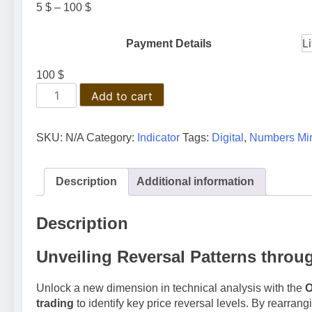
Price
5
$
–
100
$
range:
5 $
Payment Details
through
100 $
100
$
ON
Add to cart
Trade
Numerology
Mirror
SKU:
N/A
Category:
Indicator
Tags:
Digital
,
Numbers Mir
Indicator
quantity
Description
Additional information
Description
Unveiling Reversal Patterns thro
Unlock a new dimension in technical analysis with the
O
trading
to identify key price reversal levels. By rearran