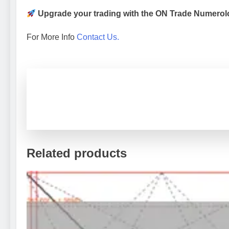
Upgrade your trading with the ON Trade Numerolo
For More Info
Contact Us.
Related products