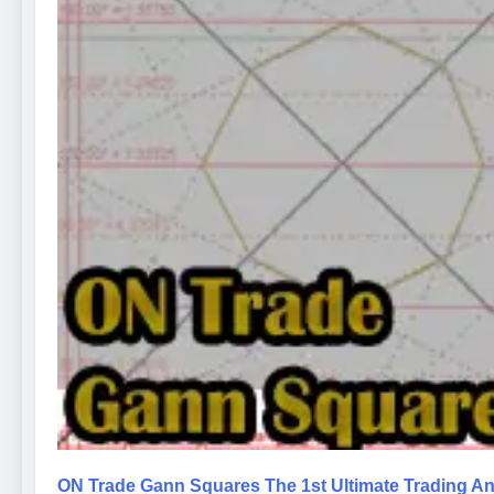
ON Trade Gann Squares The 1st Ultimate Trading An