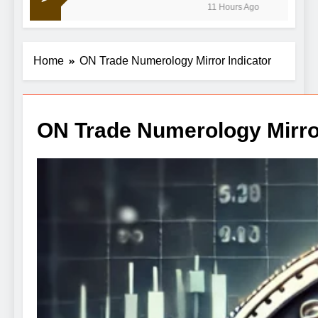
11 Hours Ago
crude retreats
Home
ON Trade Numerology Mirror Indicator
ON Trade Numerology Mirror