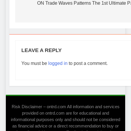
navigation
ON Trade Waves Patterns The 1st Ultimate P
be
chosen
on
the
product
page
LEAVE A REPLY
You must be
logged in
to post a comment.
Risk Disclaimer – ontrd.com All information and services
provided on ontrd.com are for educational and
informational purposes only and should not be considered
as financial advice or a direct recommendation to buy or