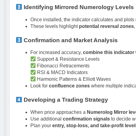
Identifying Mirrored Numerology Levels
Once installed, the indicator calculates and plots
These levels highlight
potential reversal zones
Confirmation and Market Analysis
For increased accuracy,
combine this indicator 
Support & Resistance Levels
Fibonacci Retracements
RSI & MACD Indicators
Harmonic Patterns & Elliott Waves
Look for
confluence zones
where multiple indicat
Developing a Trading Strategy
When price approaches a
Numerolog Mirror lev
Use additional
confirmation signals
to decide w
Plan your
entry, stop-loss, and take-profit level